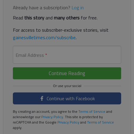
Already have a subscription?
Log in
Read
this story
and
many others
for free.
For access to subscriber-exclusive stories, visit
gainesvilletimes.com/subscribe
.
Email Address
*
Continue Reading
Continue with Facebook
By creating an account, you agree to the
Terms of Service
and
acknowledge our
Privacy Policy
. This site is protected by
reCAPTCHA and the Google
Privacy Policy
and
Terms of Service
apply.