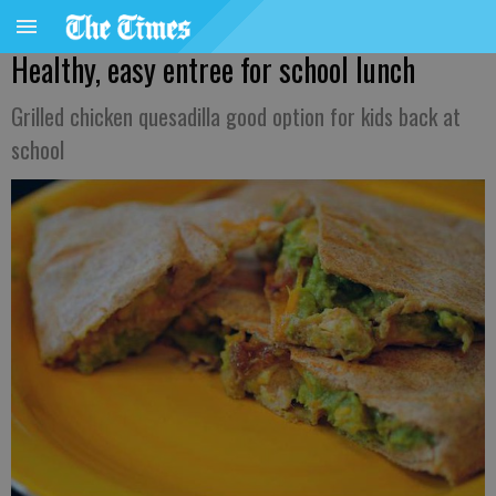
Healthy, easy entree for school lunch
Grilled chicken quesadilla good option for kids back at
school