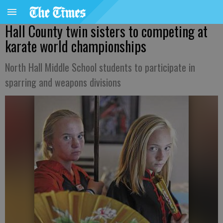
Hall County twin sisters to competing at
karate world championships
North Hall Middle School students to participate in
sparring and weapons divisions