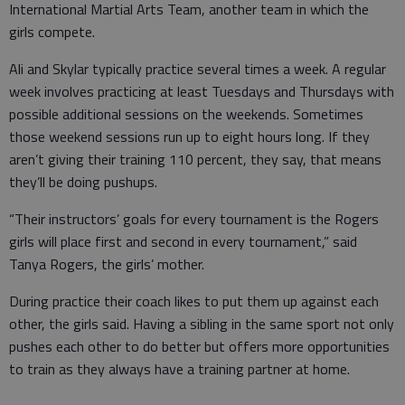
International Martial Arts Team, another team in which the
girls compete.
Ali and Skylar typically practice several times a week. A regular
week involves practicing at least Tuesdays and Thursdays with
possible additional sessions on the weekends. Sometimes
those weekend sessions run up to eight hours long. If they
aren’t giving their training 110 percent, they say, that means
they’ll be doing pushups.
“Their instructors’ goals for every tournament is the Rogers
girls will place first and second in every tournament,” said
Tanya Rogers, the girls’ mother.
During practice their coach likes to put them up against each
other, the girls said. Having a sibling in the same sport not only
pushes each other to do better but offers more opportunities
to train as they always have a training partner at home.