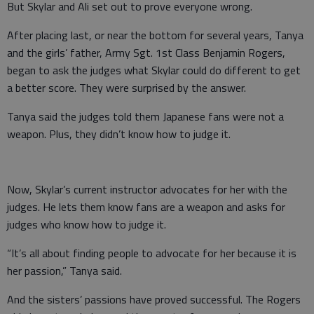
But Skylar and Ali set out to prove everyone wrong.
After placing last, or near the bottom for several years, Tanya
and the girls’ father, Army Sgt. 1st Class Benjamin Rogers,
began to ask the judges what Skylar could do different to get
a better score. They were surprised by the answer.
Tanya said the judges told them Japanese fans were not a
weapon. Plus, they didn’t know how to judge it.
Now, Skylar’s current instructor advocates for her with the
judges. He lets them know fans are a weapon and asks for
judges who know how to judge it.
“It’s all about finding people to advocate for her because it is
her passion,” Tanya said.
And the sisters’ passions have proved successful. The Rogers