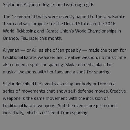
Skylar and Aliyanah Rogers are two tough girls.
The 12-year-old twins were recently named to the U.S. Karate
Team and will compete for the United States in the 2016
World Kickboxing and Karate Union’s World Championships in
Orlando, Fla., later this month.
Aliyanah — or Ali, as she often goes by — made the team for
traditional karate weapons and creative weapon, no music. She
also earned a spot for sparring. Skylar earned a place for
musical weapons with her fans and a spot for sparring.
Skylar described her events as using her body or form in a
series of movements that show self-defense moves. Creative
weapons is the same movement with the inclusion of
traditional karate weapons. And the events are performed
individually, which is different from sparring.