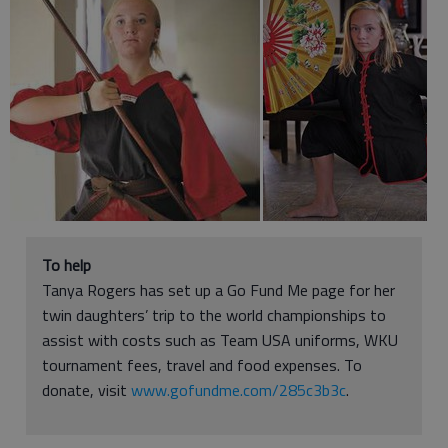
To help
Tanya Rogers has set up a Go Fund Me page for her
twin daughters’ trip to the world championships to
assist with costs such as Team USA uniforms, WKU
tournament fees, travel and food expenses. To
donate, visit
www.gofundme.com/285c3b3c
.