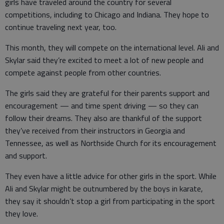
girls have traveled around the country for several
competitions, including to Chicago and Indiana. They hope to
continue traveling next year, too.
This month, they will compete on the international level. Ali and
Skylar said they’re excited to meet a lot of new people and
compete against people from other countries.
The girls said they are grateful for their parents support and
encouragement — and time spent driving — so they can
follow their dreams. They also are thankful of the support
they’ve received from their instructors in Georgia and
Tennessee, as well as Northside Church for its encouragement
and support.
They even have a little advice for other girls in the sport. While
Ali and Skylar might be outnumbered by the boys in karate,
they say it shouldn’t stop a girl from participating in the sport
they love.