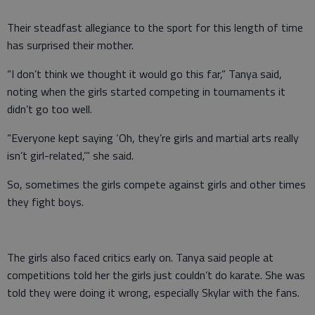
Their steadfast allegiance to the sport for this length of time
has surprised their mother.
“I don’t think we thought it would go this far,” Tanya said,
noting when the girls started competing in tournaments it
didn’t go too well.
“Everyone kept saying ‘Oh, they’re girls and martial arts really
isn’t girl-related,’” she said.
So, sometimes the girls compete against girls and other times
they fight boys.
The girls also faced critics early on. Tanya said people at
competitions told her the girls just couldn’t do karate. She was
told they were doing it wrong, especially Skylar with the fans.