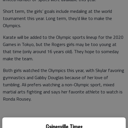
Short term, the girls’ goals include medaling at the world
tournament this year. Long term, they’d like to make the
Olympics.
Karate will be added to the Olympic sports lineup for the 2020
Games in Tokyo, but the Rogers girls may be too young at
that time (only around 16 years old). They hope to someday
make the team.
Both girls watched the Olympics this year, with Skylar favoring
gymnastics and Gabby Douglas because of her love of
tumbling. Ali prefers watching a non-Olympic sport, mixed
martial arts fighting and says her favorite athlete to watch is
Ronda Rousey.
Rousey won 12 consecutive MMA fights and was the former
Gainesville Times