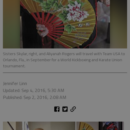
Sisters Skylar, right, and Aliyanah Rogers will travel with Team USA to
Orlando, Fla., in September for a World Kickboxing and Karate Union
tournament.
Jennifer Linn
Updated: Sep 4, 2016, 5:30 AM
Published: Sep 2, 2016, 2:08 AM