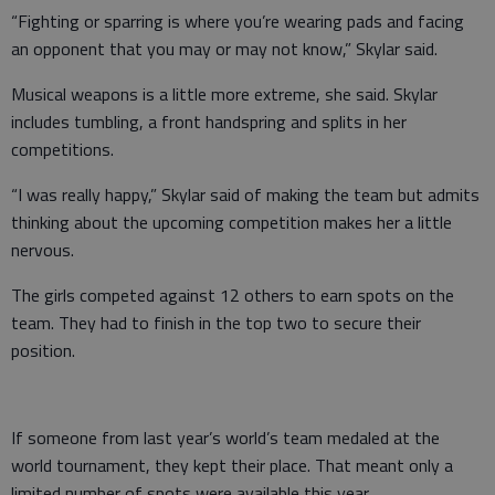
“Fighting or sparring is where you’re wearing pads and facing
an opponent that you may or may not know,” Skylar said.
Musical weapons is a little more extreme, she said. Skylar
includes tumbling, a front handspring and splits in her
competitions.
“I was really happy,” Skylar said of making the team but admits
thinking about the upcoming competition makes her a little
nervous.
The girls competed against 12 others to earn spots on the
team. They had to finish in the top two to secure their
position.
If someone from last year’s world’s team medaled at the
world tournament, they kept their place. That meant only a
limited number of spots were available this year.