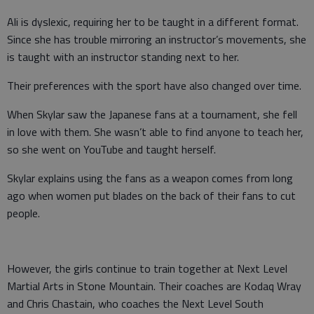
Ali is dyslexic, requiring her to be taught in a different format.
Since she has trouble mirroring an instructor’s movements, she
is taught with an instructor standing next to her.
Their preferences with the sport have also changed over time.
When Skylar saw the Japanese fans at a tournament, she fell
in love with them. She wasn’t able to find anyone to teach her,
so she went on YouTube and taught herself.
Skylar explains using the fans as a weapon comes from long
ago when women put blades on the back of their fans to cut
people.
However, the girls continue to train together at Next Level
Martial Arts in Stone Mountain. Their coaches are Kodaq Wray
and Chris Chastain, who coaches the Next Level South