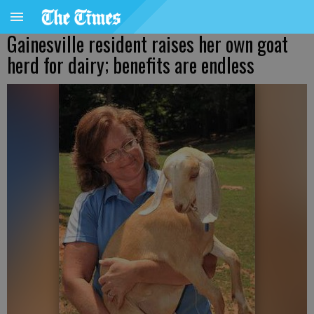
Gainesville resident raises her own goat
herd for dairy; benefits are endless