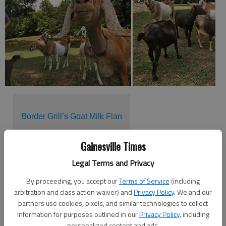
Border Grill’s Goat Milk Flan
Gainesville Times
They may be smaller in stature, but dairy goats are muscling
Legal Terms and Privacy
in on cow territory.
By proceeding, you accept our
Terms of Service
(including
Goat products have been very popular in cultures abroad for
arbitration and class action waiver) and
Privacy Policy
. We and our
many years, but the U.S. market for goat’s milk is just
partners use cookies, pixels, and similar technologies to collect
recently picking up steam.
information for purposes outlined in our
Privacy Policy
, including
personalized content and ads.