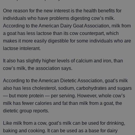
One reason for the new interest is the health benefits for
individuals who have problems digesting cow’s milk.
According to the American Dairy Goat Association, milk from
a goat has less lactose than its cow counterpart, which
makes it more easily digestible for some individuals who are
lactose intolerant.
It also has slightly higher levels of calcium and iron, than
cow’s milk, the association says.
According to the American Dietetic Association, goat’s milk
also has less cholesterol, sodium, carbohydrates and sugars
— but more protein — per serving. However, whole cow’s
milk has fewer calories and fat than milk from a goat, the
dietetic group reports.
Like milk from a cow, goat’s milk can be used for drinking,
baking and cooking. It can be used as a base for dairy