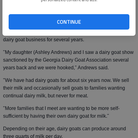
"There has definitely been an increase in the interest for
fresh goat milk that is all natural or organic," said Deborah
Andrews, a Gainesville resident who raises dairy goats.
CONTINUE
Andrews, owner of Angelic Andrews Acres, has been in the
dairy goat business for several years.
"My daughter (Ashley Andrews) and I saw a dairy goat show
sanctioned by the Georgia Dairy Goat Association several
years back and we were hooked," Andrews said.
"We have had dairy goats for about six years now. We sell
their milk and occasionally sell goats to families wanting
continual dairy milk, but never for meat.
"More families that I meet are wanting to be more self-
sufficient by having their own dairy goat for milk."
Depending on their age, dairy goats can produce around
three quarts of milk per day.