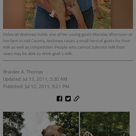
Deborah Andrews holds one of her young goats Monday afternoon at
her farm in Hall County. Andrews raises a small herd of goats for their
milk as well as competition. People who cannot tolerate milk from
cows may be able to drink goat’s milk.
Brandee A. Thomas
Updated: Jul 13, 2011, 5:30 AM
Published: Jul 12, 2011, 9:21 PM