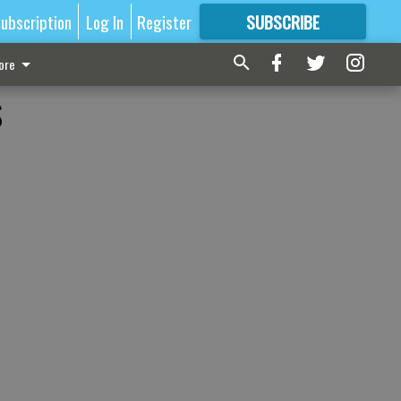
ubscription
Log In
Register
SUBSCRIBE
FOR
MORE
GREAT CONTENT
ore
s