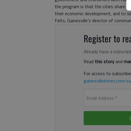
the program is that the cities share 
their economic development, and to see
Felts, Gainesville’s director of commu
Register to rea
Already have a subscrip
Read
this story
and
man
For access to subscriber
gainesvilletimes.com/su
Email Address
*