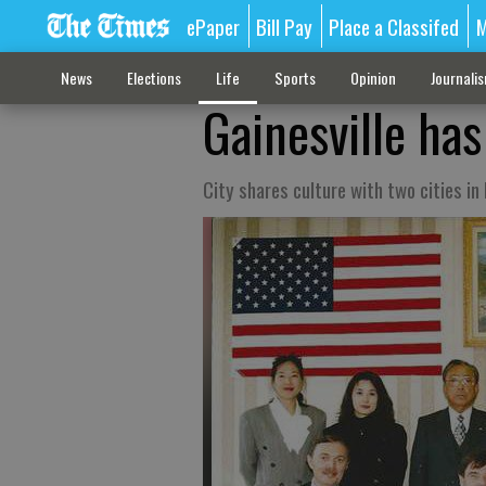
ePaper
Bill Pay
Place a Classifed
M
News
Elections
Life
Sports
Opinion
Journali
Gainesville has
City shares culture with two cities i