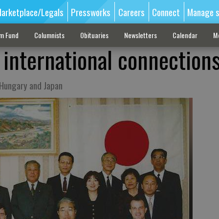
arketplace/Legals
Pressworks
Careers
Connect
Manage s
sm Fund
Columnists
Obituaries
Newsletters
Calendar
M
 international connection
n Hungary and Japan