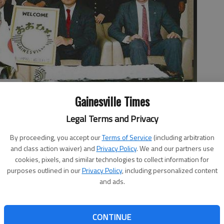
Gainesville Times
, visited Ohito when he was mayor in 1995. The mayor of Ohito
 experienced a warm welcome from the people of Ohito.
Legal Terms and Privacy
By proceeding, you accept our
Terms of Service
(including arbitration
and class action waiver) and
Privacy Policy
. We and our partners use
cookies, pixels, and similar technologies to collect information for
purposes outlined in our
Privacy Policy
, including personalized content
and ads.
Japan, a city in northern Hungary known for its wine and
ille have in common? These three cities with vastly
 regions of the world agreed to share their culture,
CONTINUE
her through a sister-city relationship. “The idea behind