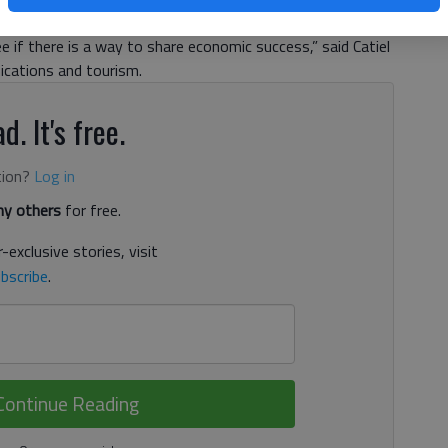
information about who they are, where they are located and
 if there is a way to share economic success,” said Catiel
nications and tourism.
d. It's free.
tion?
Log in
y others
for free.
-exclusive stories, visit
bscribe
.
Continue Reading