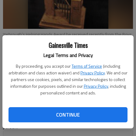
Yarbrough’s Helping Hands Award he received recently from the Boys
& Girls Clubs of Hall County.
Gainesville Times
Legal Terms and Privacy
J.K. Devine
Updated: Nov 15, 2015, 4:55 AM
By proceeding, you accept our
Terms of Service
(including
arbitration and class action waiver) and
Privacy Policy
. We and our
Published: Nov 13, 2015, 12:04 AM
partners use cookies, pixels, and similar technologies to collect
information for purposes outlined in our
Privacy Policy
, including
personalized content and ads.
At a young age, Jerome Yarbrough had to make a choice. He
could indulge in delinquent acts and continue in his “curiosity”
as a boy and head down the “left” path. Or he could travel on a
CONTINUE
higher road on the “right” path and become a successful
person.