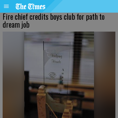
Fire chief credits boys club for path to
dream job