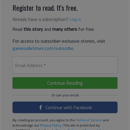
Register to read. It's free.
Already have a subscription?
Log in
Read
this story
and
many others
for free.
For access to subscriber-exclusive stories, visit
gainesvilletimes.com/subscribe
.
Email Address
*
Continue Reading
Continue with Facebook
By creating an account, you agree to the
Terms of Service
and
acknowledge our
Privacy Policy
. This site is protected by