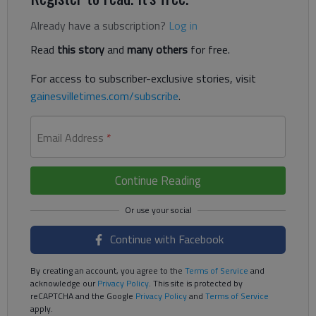
Already have a subscription?
Log in
Read
this story
and
many others
for free.
For access to subscriber-exclusive stories, visit
gainesvilletimes.com/subscribe
.
Email Address
*
Continue Reading
Continue with Facebook
By creating an account, you agree to the
Terms of Service
and
acknowledge our
Privacy Policy
. This site is protected by
reCAPTCHA and the Google
Privacy Policy
and
Terms of Service
apply.