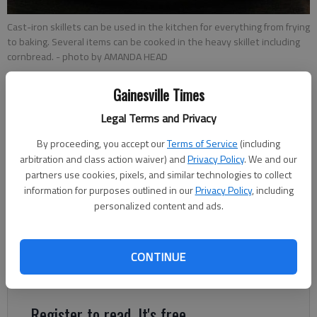
Cast-iron skillets can be used in the kitchen for everything from frying
to baking. Several items can be cooked in the heavy skillet including
cornbread.
- photo by AMANDA HEAD
Gainesville Times
Amanda Head
Updated: Jan 14, 2015, 6:00 AM
Legal Terms and Privacy
Published: Jan 13, 2015, 9:53 PM
By proceeding, you accept our
Terms of Service
(including
arbitration and class action waiver) and
Privacy Policy
. We and our
partners use cookies, pixels, and similar technologies to collect
Known to cook meals for hundreds of years, a cast-iron skillet
information for purposes outlined in our
Privacy Policy
, including
is the perfect tool to fry, bake, saute, braze and broil. “Prior to
personalized content and ads.
the introduction of other metals, cast iron was the No. 1 type
of cookware and it was used for everything,” said Mark Kelly,
CONTINUE
public relations and advertising manager for Lodge
Manufacturing.
Register to read. It's free.