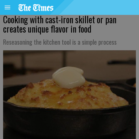
Cooking with cast-iron skillet or pan
creates unique flavor in food
Reseasoning the kitchen tool is a simple process