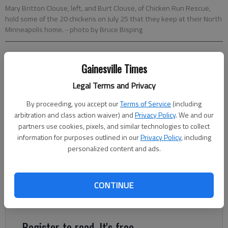
Mary Britton Clouse, left, and Burt Clouse, of Chicken Run Rescue,
hold some of the 20 chickens on July 25 that they keep at their North
Minneapolis home.
- photo by Bruce Bisping
McClatchy Newspapers
Gainesville Times
Updated: Oct 18, 2013, 5:00 AM
Published: Oct 17, 2013, 9:25 PM
Legal Terms and Privacy
By proceeding, you accept our
Terms of Service
(including
arbitration and class action waiver) and
Privacy Policy
. We and our
MINNEAPOLIS — With cold weather approaching, a lot of
partners use cookies, pixels, and similar technologies to collect
chicken owners in places including Minneapolis are seeking new
information for purposes outlined in our
Privacy Policy
, including
personalized content and ads.
homes for their birds. “Winter is difficult,” said Mandy Meyer of
New Prague, Minn., who advertised her daughter’s chickens on
Craigslist last week. Coops require more cleaning in winter, plus
CONTINUE
there’s extra shoveling, heating and making sure the birds have
fresh, unfrozen water.
Register to read. It's free.