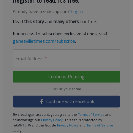
Already have a subscription?
Log in
Read
this story
and
many others
for free.
For access to subscriber-exclusive stories, visit
gainesvilletimes.com/subscribe
.
Email Address
*
Continue Reading
Continue with Facebook
By creating an account, you agree to the
Terms of Service
and
acknowledge our
Privacy Policy
. This site is protected by
reCAPTCHA and the Google
Privacy Policy
and
Terms of Service
apply.