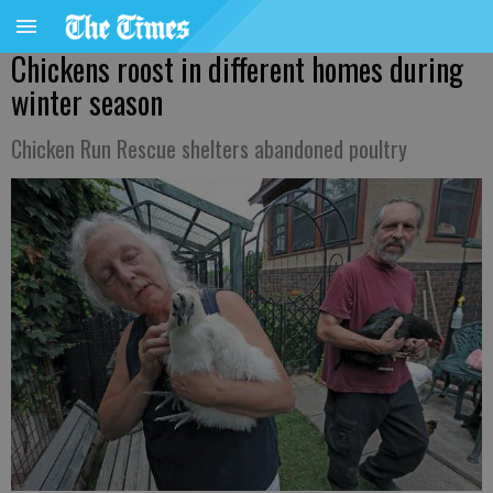
Chickens roost in different homes during
winter season
Chicken Run Rescue shelters abandoned poultry