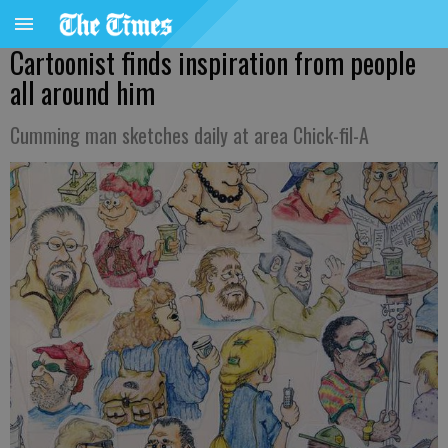
Cartoonist finds inspiration from people
all around him
Cumming man sketches daily at area Chick-fil-A