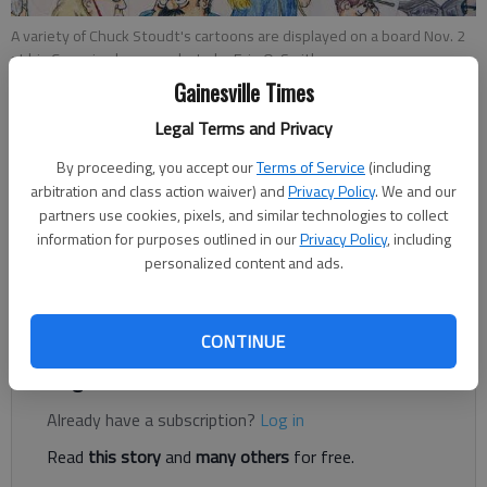
A variety of Chuck Stoudt's cartoons are displayed on a board Nov. 2
at his Cumming home.
- photo by Erin O. Smith
Gainesville Times
Jennifer Linn
Legal Terms and Privacy
Published: Nov 7, 2016, 11:40 PM
By proceeding, you accept our
Terms of Service
(including
arbitration and class action waiver) and
Privacy Policy
. We and our
partners use cookies, pixels, and similar technologies to collect
Chuck Stoudt sits at a table inside a Chick-fil-A as people in the
information for purposes outlined in our
Privacy Policy
, including
drive-thru look in at him. The 79-year-old cartoonist is bent
personalized content and ads.
over a sheet of paper drawing. He first sketches the concept in
pencil, then inks over it.
CONTINUE
Register to read. It's free.
Already have a subscription?
Log in
Read
this story
and
many others
for free.