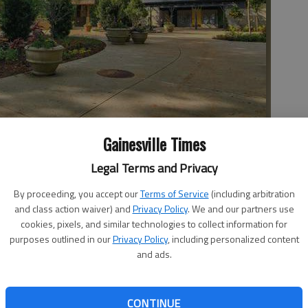
Gainesville Times
Legal Terms and Privacy
dergoing renovations including a larger splash pad, new
ive play. The garden is expected to open soon.
By proceeding, you accept our
Terms of Service
(including arbitration
and class action waiver) and
Privacy Policy
. We and our partners use
cookies, pixels, and similar technologies to collect information for
purposes outlined in our
Privacy Policy
, including personalized content
and ads.
 tourists and gardeners alike to its facility in Atlanta,
does not forget to encourage the youngest generation
CONTINUE