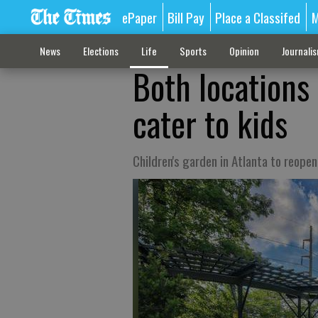
ePaper
Bill Pay
Place a Classifed
M
News
Elections
Life
Sports
Opinion
Journali
Both locations
cater to kids
Children's garden in Atlanta to reope