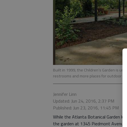
Built in 1999, the Children’s Garden is un
restrooms and more places for outdoor act
Jennifer Linn
Updated: Jun 24, 2016, 2:37 PM
Published: Jun 23, 2016, 11:45 PM
While the Atlanta Botanical Garden lures
the garden at 1345 Piedmont Avenue 