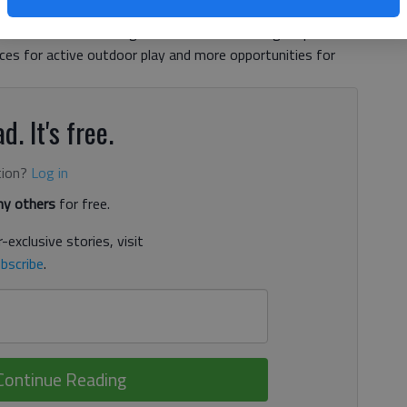
 dedicated to them. In fact, the Atlanta garden is set to
soon. The renovated garden will feature a larger splash
ces for active outdoor play and more opportunities for
d. It's free.
tion?
Log in
y others
for free.
-exclusive stories, visit
bscribe
.
Continue Reading