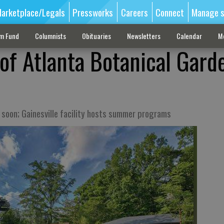
arketplace/Legals
Pressworks
Careers
Connect
Manage s
sm Fund
Columnists
Obituaries
Newsletters
Calendar
M
 of Atlanta Botanical Gard
n soon; Gainesville facility hosts summer programs