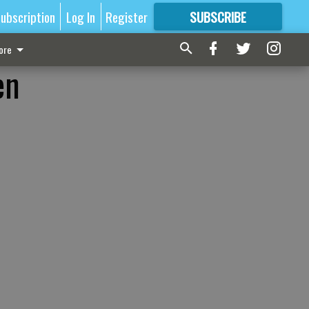
ubscription
Log In
Register
SUBSCRIBE
FOR
MORE
GREAT CONTENT
ore
en