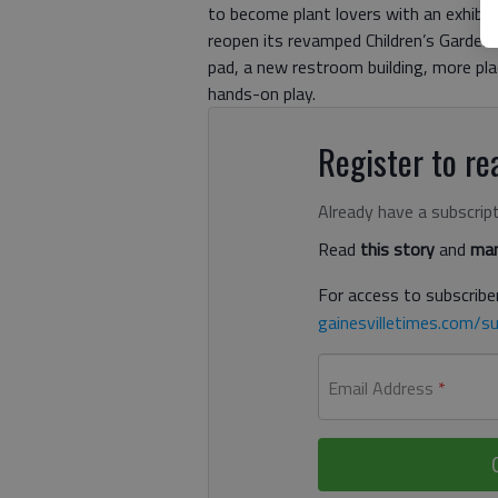
to become plant lovers with an exhibit
reopen its revamped Children’s Garden 
pad, a new restroom building, more pla
hands-on play.
Register to rea
Already have a subscrip
Read
this story
and
man
For access to subscriber
gainesvilletimes.com/su
Email Address
*