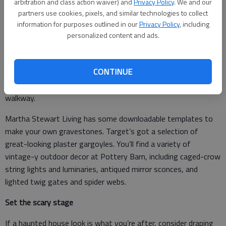
arbitration and class action waiver) and
Privacy Policy
. We and our
partners use cookies, pixels, and similar technologies to collect
information for purposes outlined in our
Privacy Policy
, including
Dark shadows
personalized content and ads.
Victorian-age Halloween decor is a trend this year — look for
old-fashioned typography and paper decorations to string
CONTINUE
across the entryway, and gothic elements like wrought-iron
fences, ravens and owls to create a vintage vibe along your
walkway.
Martha Stewart Living has some downloadable templates to
make your own gravestones. Target’s got a selection of
great-looking plaster gargoyles. You’ll find a variety of
vintage-y outdoor decor at Pottery Barn, including caged-crow
string lights and luminaries, antiqued mirror sconces, and
lighted twig gates and spider webs.
Set the scary stage
If a haunted house look is what you’re after, consider draping