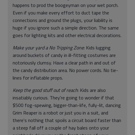
happens to prod the boogeyman on your wet porch.
Even if you make every effort to duct tape the
connections and ground the plugs, your liability is
huge if you ignore such a simple direction. The same
goes for lighting kits and other electrical decorations.
Make your yard a No Tripping Zone
: Kids lugging
around buckets of candy in ill-fitting costumes are
notoriously clumsy. Have a clear path in and out of
the candy distribution area. No power cords. No tie-
lines for inflatable props.
Keep the good stuff out of reach
: Kids are also
insatiably curious. They're going to wonder if that
$500 fog-spewing, bigger-than-life, fully-lit, dancing
Grim Reaper is a robot or just you in a suit, and
there's nothing that spoils a circuit board faster than
a steep fall off a couple of hay bales onto your