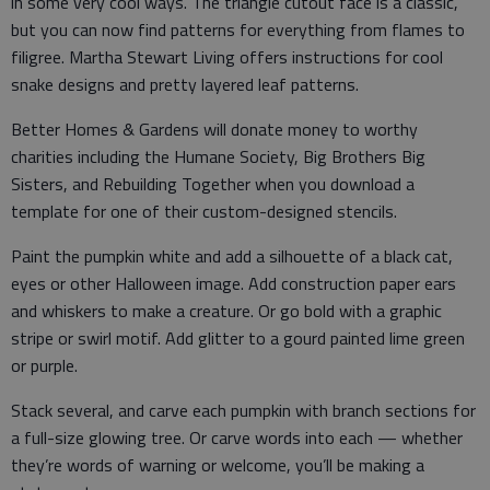
in some very cool ways. The triangle cutout face is a classic,
but you can now find patterns for everything from flames to
filigree. Martha Stewart Living offers instructions for cool
snake designs and pretty layered leaf patterns.
Better Homes & Gardens will donate money to worthy
charities including the Humane Society, Big Brothers Big
Sisters, and Rebuilding Together when you download a
template for one of their custom-designed stencils.
Paint the pumpkin white and add a silhouette of a black cat,
eyes or other Halloween image. Add construction paper ears
and whiskers to make a creature. Or go bold with a graphic
stripe or swirl motif. Add glitter to a gourd painted lime green
or purple.
Stack several, and carve each pumpkin with branch sections for
a full-size glowing tree. Or carve words into each — whether
they’re words of warning or welcome, you’ll be making a