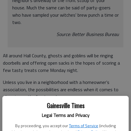
neighbor's driveway or the front stoop of your
house. Much the same can be said of party-goers
who have sampled your witches' brew punch a time or
two.
Source: Better Business Bureau
All around Hall County, ghosts and goblins will be ringing
doorbells and offering open sacks in the hopes of scoring a
few tasty treats come Monday night.
Unless you live in a neighborhood with a homeowner’s
association, the possibilities are endless when it comes to
dressing up the front porch.
Gainesville Times
With some imagination and a mix of purchased and handmade
Legal Terms and Privacy
embellishments, you’ll be setting a suitably spooky stage for
Halloween visitors.
By proceeding, you accept our
Terms of Service
(including