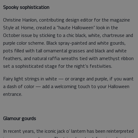
Spooky sophistication
Christine Hanlon, contributing design editor for the magazine
Style at Home, created a “haute Halloween” look in the
October issue by sticking to a chic black, white, chartreuse and
purple color scheme. Black spray-painted and white gourds,
pots filled with tall ornamental grasses and black and white
feathers, and natural raffia wreaths tied with amethyst ribbon
set a sophisticated stage for the night’s festivities.
Fairy light strings in white — or orange and purple, if you want
a dash of color — add a welcoming touch to your Halloween
entrance.
Glamour gourds
In recent years, the iconic jack o’ lantern has been reinterpreted