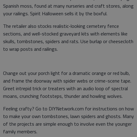
Spanish moss, found at many nurseries and craft stores, along
your railings. Spirit Halloween sells it by the boxful.
The retailer also stocks realistic-looking cemetery fence
sections, and well-stocked graveyard kits with elements like
skulls, tombstones, spiders and rats. Use burlap or cheesecloth
to wrap posts and railings.
Change out your porch light for a dramatic orange or red bulb,
and frame the doorway with spider webs or crime-scene tape.
Greet intrepid trick or treaters with an audio loop of spectral
moans, crunching footsteps, thunder and howling wolves.
Feeling crafty? Go to DIYNetwork.com for instructions on how
to make your own tombstones, lawn spiders and ghosts. Many
of the projects are simple enough to involve even the younger
family members.