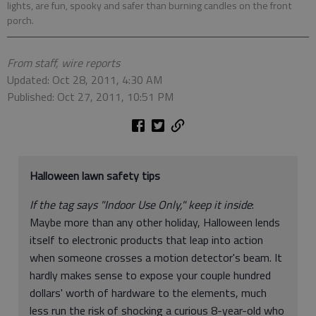
lights, are fun, spooky and safer than burning candles on the front
porch.
From staff, wire reports
Updated: Oct 28, 2011, 4:30 AM
Published: Oct 27, 2011, 10:51 PM
Halloween lawn safety tips
If the tag says "Indoor Use Only," keep it inside
:
Maybe more than any other holiday, Halloween lends
itself to electronic products that leap into action
when someone crosses a motion detector's beam. It
hardly makes sense to expose your couple hundred
dollars' worth of hardware to the elements, much
less run the risk of shocking a curious 8-year-old who