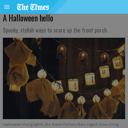
A Halloween hello
Spooky, stylish ways to scare up the front porch
Halloween string lights, like these Pottery Barn caged-crow string