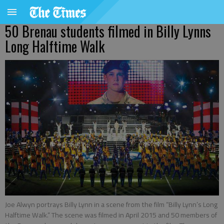
50 Brenau students filmed in Billy Lynns
Long Halftime Walk
Joe Alwyn portrays Billy Lynn in a scene from the film “Billy Lynn’s Long
Halftime Walk.” The scene was filmed in April 2015 and 50 members of