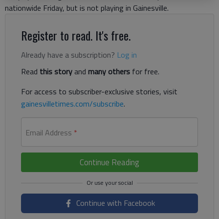
nationwide Friday, but is not playing in Gainesville.
Register to read. It's free.
Already have a subscription?
Log in
Read
this story
and
many others
for free.
For access to subscriber-exclusive stories, visit
gainesvilletimes.com/subscribe
.
Email Address
*
Continue Reading
Continue with Facebook