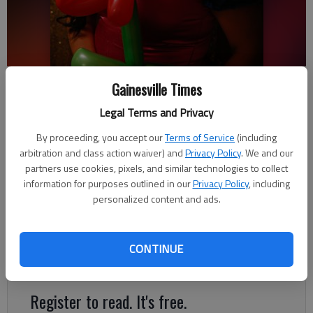
Lupita Perez became a U.S. citizen last year and during her 19 years of
Gainesville Times
living in Gainesville she started her own clown business.
- photo by
Austin Steele
Legal Terms and Privacy
By proceeding, you accept our
Terms of Service
(including
Kelsey Podo
arbitration and class action waiver) and
Privacy Policy
. We and our
partners use cookies, pixels, and similar technologies to collect
Updated: Jun 24, 2019, 7:54 PM
information for purposes outlined in our
Privacy Policy
, including
Published: Jun 24, 2019, 7:39 PM
personalized content and ads.
Almost every weekend Lupita Perez starts her day by painting
CONTINUE
two red hearts on her cheeks and donning a cheery smile.
Register to read. It's free.