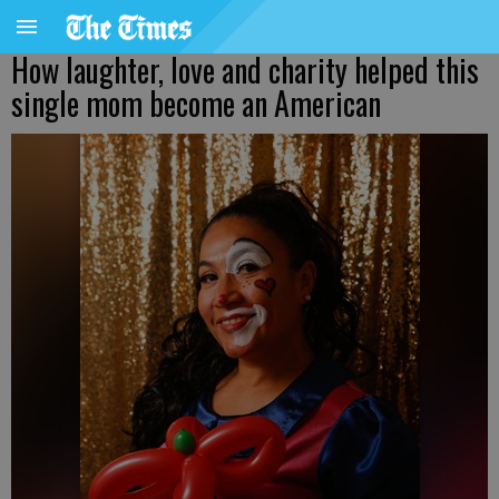
How laughter, love and charity helped this
single mom become an American