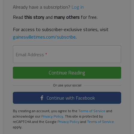
Already have a subscription?
Log in
Read
this story
and
many others
for free.
For access to subscriber-exclusive stories, visit
gainesvilletimes.com/subscribe
.
Email Address
*
Continue Reading
Continue with Facebook
By creating an account, you agree to the
Terms of Service
and
acknowledge our
Privacy Policy
. This site is protected by
reCAPTCHA and the Google
Privacy Policy
and
Terms of Service
apply.