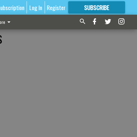
ubscription
Log In
Register
SUBSCRIBE
FOR
MORE
GREAT CONTENT
ore
s