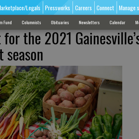
arketplace/Legals
Pressworks
Careers
Connect
Manage s
sm Fund
Columnists
Obituaries
Newsletters
Calendar
M
 for the 2021 Gainesville’
t season