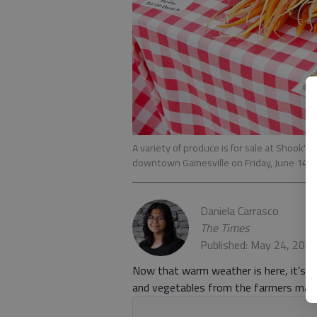
A variety of produce is for sale at Shook's
downtown Gainesville on Friday, June 14, 
Daniela Carrasco
The Times
Published: May 24, 202
Now that warm weather is here, it’s ti
and vegetables from the farmers mark