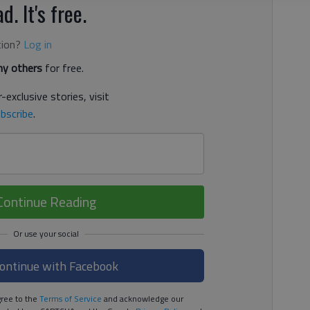
d. It's free.
tion?
Log in
y others
for free.
-exclusive stories, visit
bscribe
.
Continue Reading
ontinue with Facebook
ree to the
Terms of Service
and acknowledge our