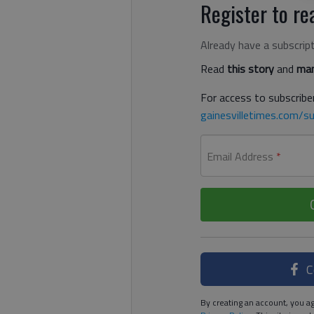
Register to rea
Already have a subscrip
Read
this story
and
man
For access to subscriber
gainesvilletimes.com/su
Email Address
*
C
By creating an account, you ag