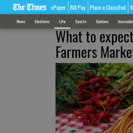
ePaper
Bill Pay
Place a Classifed
M
News
Elections
Life
Sports
Opinion
Journali
What to expect
Farmers Marke