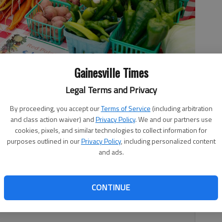
Gainesville Times
Legal Terms and Privacy
 Family Farm's tent during the Gainesville Farmers Market in
By proceeding, you accept our
Terms of Service
(including arbitration
2019.
- photo by Austin Steele
and class action waiver) and
Privacy Policy
. We and our partners use
cookies, pixels, and similar technologies to collect information for
purposes outlined in our
Privacy Policy
, including personalized content
and ads.
1, 9:06 PM
CONTINUE
me to head outside and enjoy fresh, locally grown fruits
et.