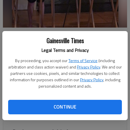
Colin Barnes records a presentation on how architects build and
design houses for the Georgia 4-H virtual Cloverleaf project
Gainesville Times
achievement contest. Photo Courtesy Colin Barnes
Legal Terms and Privacy
By proceeding, you accept our
Terms of Service
(including
Nathan Berg
arbitration and class action waiver) and
Privacy Policy
. We and our
The Times
partners use cookies, pixels, and similar technologies to collect
Published: May 2, 2020, 3:25 AM
information for purposes outlined in our
Privacy Policy
, including
personalized content and ads.
While most extracurricular activities for kids have been
CONTINUE
postponed or canceled, Georgia 4-H has found a way to make
sure the hard work of its participants has not gone to waste.