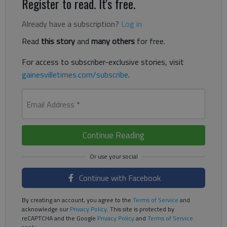
Register to read. It's free.
Already have a subscription?
Log in
Read
this story
and
many others
for free.
For access to subscriber-exclusive stories, visit
gainesvilletimes.com/subscribe
.
Email Address
*
Continue Reading
Continue with Facebook
By creating an account, you agree to the
Terms of Service
and
acknowledge our
Privacy Policy
. This site is protected by
reCAPTCHA and the Google
Privacy Policy
and
Terms of Service