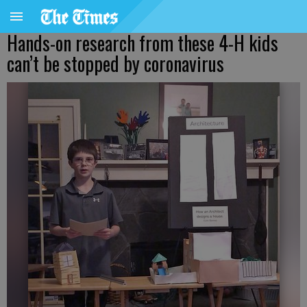
Hands-on research from these 4-H kids
can’t be stopped by coronavirus