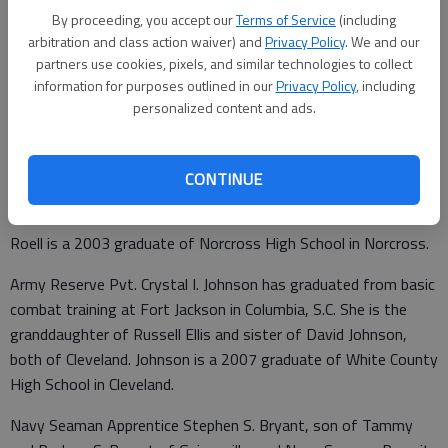
By proceeding, you accept our
Terms of Service
(including
arbitration and class action waiver) and
Privacy Policy
. We and our
Updated: Jul 6, 2008, 9:01 AM
partners use cookies, pixels, and similar technologies to collect
information for purposes outlined in our
Privacy Policy
, including
Published: Jun 27, 2008, 9:16 PM
personalized content and ads.
Air Force Airman Brandon R. Roell has graduated from basic
CONTINUE
military training at Lackland Air Force Base in San Antonio,
Texas. He is the son of Eric and Sandra Roell of Gainesville.
Roell is a 2003 graduate of Norcross High School in Norcross.
Army Reserve Pvt. Crystal I. Johnson has graduated from basic
combat training at Fort Jackson in Columbia, S.C. She is the
granddaughter of Russell Ellis and sister of David Johnson,
both of Cleveland. Johnson is a 2007 graduate of White County
High School in Cleveland.
Navy Seaman Apprentice Stephen S. Bryant, son of Tammy