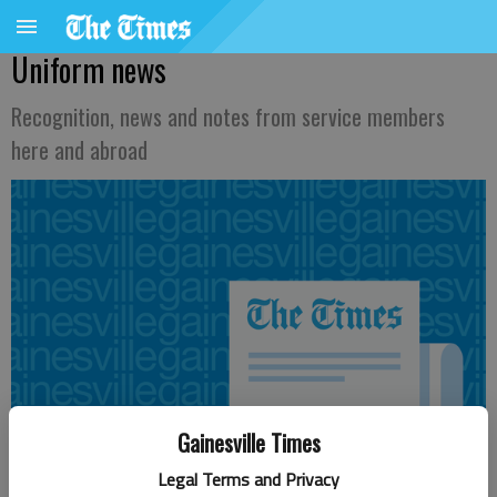
Uniform news
Recognition, news and notes from service members
here and abroad
Gainesville Times
Legal Terms and Privacy