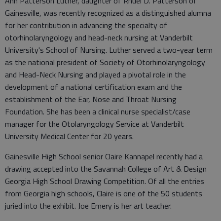
Ann Patterson Luther, daughter of Rhuel D. Patterson of
Gainesville, was recently recognized as a distinguished alumna
for her contribution in advancing the specialty of
otorhinolaryngology and head-neck nursing at Vanderbilt
University's School of Nursing. Luther served a two-year term
as the national president of Society of Otorhinolaryngology
and Head-Neck Nursing and played a pivotal role in the
development of a national certification exam and the
establishment of the Ear, Nose and Throat Nursing
Foundation. She has been a clinical nurse specialist/case
manager for the Otolaryngology Service at Vanderbilt
University Medical Center for 20 years.
Gainesville High School senior Claire Kannapel recently had a
drawing accepted into the Savannah College of Art & Design
Georgia High School Drawing Competition. Of all the entries
from Georgia high schools, Claire is one of the 50 students
juried into the exhibit. Joe Emery is her art teacher.