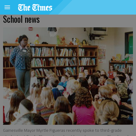
School news
Gainesville Mayor Myrtle Figueras recently spoke to third-grade