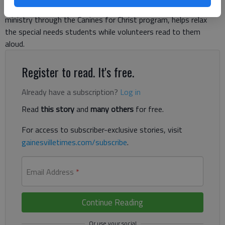
relaxed environment. Gracie, who was certified to work in
ministry through the Canines for Christ program, helps relax
the special needs students while volunteers read to them
aloud.
Register to read. It's free.
Already have a subscription?
Log in
Read
this story
and
many others
for free.
For access to subscriber-exclusive stories, visit
gainesvilletimes.com/subscribe
.
Email Address
*
Continue Reading