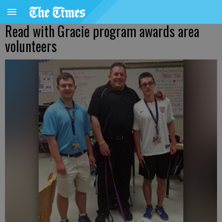
Read with Gracie program awards area
volunteers