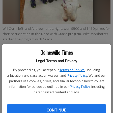
Will Crain, left, and Andrew Jones, right, won $500 and $150 prizes for
their participation in the Read with Gracie program. Mike McWhorter
started the program with Gracie.
Gainesville Times
Times staff reports
Updated: Jul 13, 2014, 5:00 AM
Legal Terms and Privacy
Published: Jul 11, 2014, 4:01 PM
By proceeding, you accept our
Terms of Service
(including
arbitration and class action waiver) and
Privacy Policy
. We and our
partners use cookies, pixels, and similar technologies to collect
Johnson High School students Will Crain and Andrew Jones
information for purposes outlined in our
Privacy Policy
, including
personalized content and ads.
received prizes of $500 and $150 respectively through the
Read with Gracie program. Started in 2012 by Mike and Shelley
McWhorter, the Read with Gracie program’s goal is to help
CONTINUE
special needs students increase their reading skills in a fun,