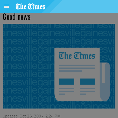
Good news
Updated: Oct 25, 2007, 2:24 PM