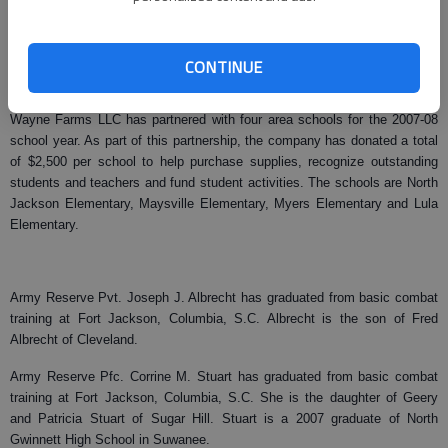
teachers of the area high schools’ construction programs. Gruber also
obtained copies of the International Residential Code and the International
Plumber’s Code, which were presented to each school at the Gainesville
CONTINUE
Building and Planning Department.
Wayne Farms LLC has partnered with four area schools for the 2007-08
school year. As part of this partnership, the company has donated a total
of $2,500 per school to help purchase supplies, recognize outstanding
students and teachers and fund student activities. The schools are North
Jackson Elementary, Maysville Elementary, Myers Elementary and Lula
Elementary.
Army Reserve Pvt. Joseph J. Albrecht has graduated from basic combat
training at Fort Jackson, Columbia, S.C. Albrecht is the son of Fred
Albrecht of Cleveland.
Army Reserve Pfc. Corrine M. Stuart has graduated from basic combat
training at Fort Jackson, Columbia, S.C. She is the daughter of Geery
and Patricia Stuart of Sugar Hill. Stuart is a 2007 graduate of North
Gwinnett High School in Suwanee.