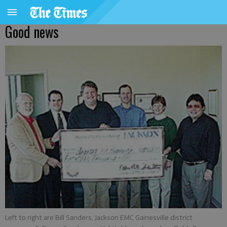
Good news
Left to right are Bill Sanders, Jackson EMC Gainesville district