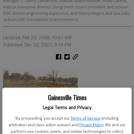
manager; C. Danny Sanderson, Habitat board member; Robb Owens,
Habitat executive director; Doug Smith, board president and Jackson
EMC district engineering supervisor; and Sherry Rogers and Gus Lobo,
Jackson EMC Foundation board members.
Updated: Feb 23, 2008, 10:01 AM
Published: Dec 20, 2007, 9:19 PM
Gainesville Times
Legal Terms and Privacy
By proceeding, you accept our
Terms of Service
(including
arbitration and class action waiver) and
Privacy Policy
. We and our
partners use cookies, pixels, and similar technologies to collect