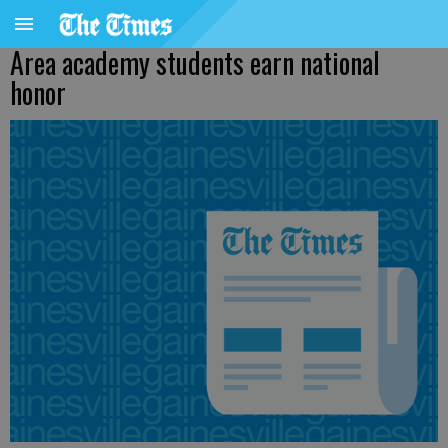
Area academy students earn national
honor