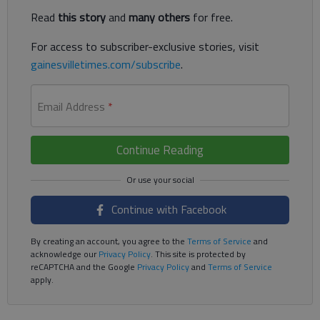
Read
this story
and
many others
for free.
For access to subscriber-exclusive stories, visit
gainesvilletimes.com/subscribe
.
Email Address
*
Continue Reading
Continue with Facebook
By creating an account, you agree to the
Terms of Service
and
acknowledge our
Privacy Policy
. This site is protected by
reCAPTCHA and the Google
Privacy Policy
and
Terms of Service
apply.