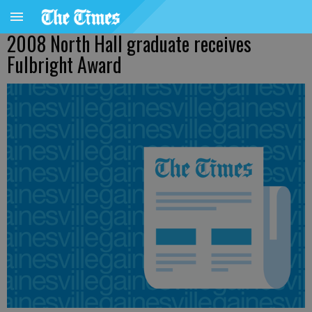
2008 North Hall graduate receives
Fulbright Award