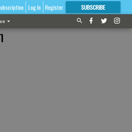
ubscription
Log In
Register
SUBSCRIBE
FOR
MORE
GREAT CONTENT
ore
n