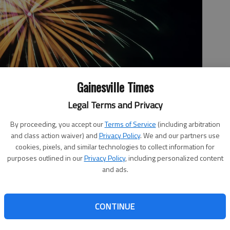
Gainesville Times
Legal Terms and Privacy
Fourth of July celebration in Gainesville, Wednesday, July 4,
By proceeding, you accept our
Terms of Service
(including arbitration
o by David Barnes
and class action waiver) and
Privacy Policy
. We and our partners use
cookies, pixels, and similar technologies to collect information for
purposes outlined in our
Privacy Policy
, including personalized content
and ads.
 3:52 PM
, 6:13 PM
CONTINUE
ltiple opportunities to gaze at fireworks in the name of