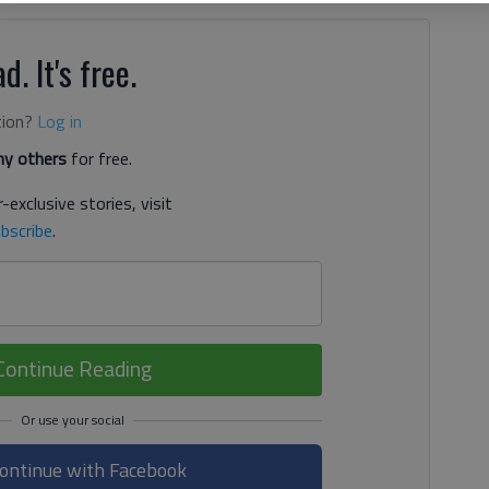
d. It's free.
tion?
Log in
y others
for free.
-exclusive stories, visit
bscribe
.
Continue Reading
ontinue with Facebook