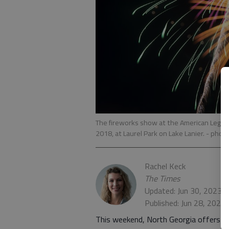
The fireworks show at the American Legion 
2018, at Laurel Park on Lake Lanier.
- phot
Rachel Keck
The Times
Updated: Jun 30, 2023,
Published: Jun 28, 2022
This weekend, North Georgia offers mu