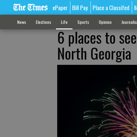
ePaper
Bill Pay
Place a Classifed
M
News
Elections
Life
Sports
Opinion
Journali
6 places to see
North Georgia