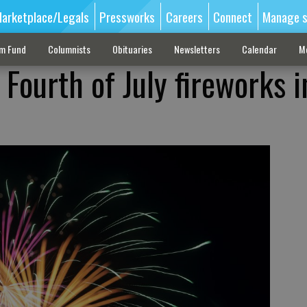
arketplace/Legals
Pressworks
Careers
Connect
Manage s
sm Fund
Columnists
Obituaries
Newsletters
Calendar
M
 Fourth of July fireworks i