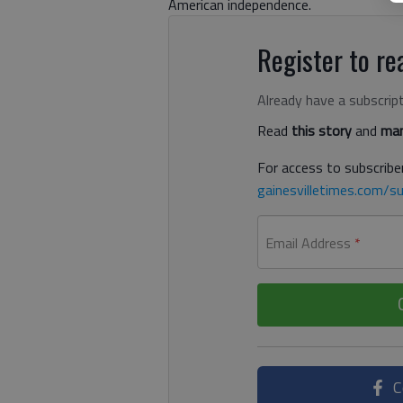
American independence.
Register to rea
Already have a subscrip
Read
this story
and
man
For access to subscriber
gainesvilletimes.com/su
Email Address
*
C