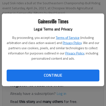
Loyd Sisk rides a bull at the Southeastern Championship Bull Riding
event Saturday, April 24, 2021, at Chicopee Woods Agricultural
Center in Gainesville. (Photo by Paul Sasso)
Gainesville Times
Sean Williams
Legal Terms and Privacy
The Times
By proceeding, you accept our
Terms of Service
(including
Published: Apr 19, 2022, 8:17 PM
arbitration and class action waiver) and
Privacy Policy
. We and our
partners use cookies, pixels, and similar technologies to collect
information for purposes outlined in our
Privacy Policy
, including
personalized content and ads.
Southeastern Championship Bullriding is bringing family fun
with a western twist to the Chicopee Woods Agricultural
Center this weekend with the return of its annual rodeo.
CONTINUE
Register to read. It's free.
Already have a subscription?
Log in
Read
this story
and
many others
for free.