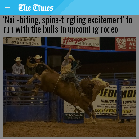
‘Nail-biting, spine-tingling excitement’ to
run with the bulls in upcoming rodeo