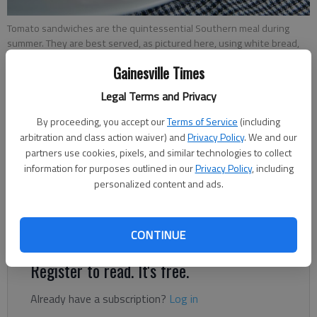
Tomato sandwiches are the quintessential Southern meal during
summer. They are best served, as pictured here, using white bread,
salt, pepper and mayonnaise.
- photo by Austin Steele
Gainesville Times
Legal Terms and Privacy
Rachel Keck
The Times
By proceeding, you accept our
Terms of Service
(including
Published: Jul 7, 2022, 2:36 PM
arbitration and class action waiver) and
Privacy Policy
. We and our
partners use cookies, pixels, and similar technologies to collect
information for purposes outlined in our
Privacy Policy
, including
personalized content and ads.
Tomato sandwich fiends can enjoy the summertime staple to
their heart’s content as the city of Flowery Branch hosts its
fourth annual Tomato Sandwich Party.
CONTINUE
Register to read. It's free.
Already have a subscription?
Log in