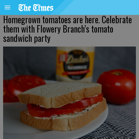
Homegrown tomatoes are here. Celebrate
them with Flowery Branch’s tomato
sandwich party