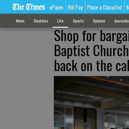
ePaper
Bill Pay
Place a Classifed
M
News
Elections
Life
Sports
Opinion
Journali
Shop for barga
Baptist Church
back on the ca