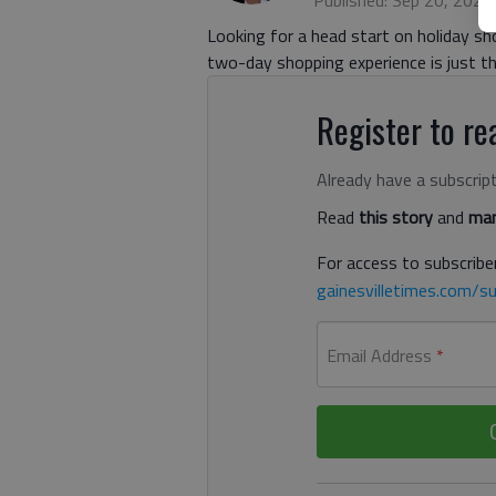
Published: Sep 20, 2022
Looking for a head start on holiday sh
two-day shopping experience is just th
Register to rea
Already have a subscrip
Read
this story
and
man
For access to subscriber
gainesvilletimes.com/su
Email Address
*