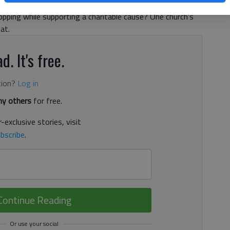
, 6:34 PM
opping while supporting a charitable cause? One church’s
at.
d. It's free.
tion?
Log in
y others
for free.
-exclusive stories, visit
bscribe
.
Continue Reading