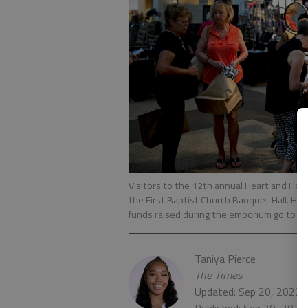
Visitors to the 12th annual Heart and Han
the First Baptist Church Banquet Hall. Hos
funds raised during the emporium go to loc
Taniya Pierce
The Times
Updated: Sep 20, 2022,