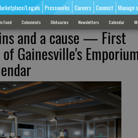
arketplace/Legals
Pressworks
Careers
Connect
Manage s
sm Fund
Columnists
Obituaries
Newsletters
Calendar
M
ins and a cause — First
 of Gainesville's Emporium
lendar