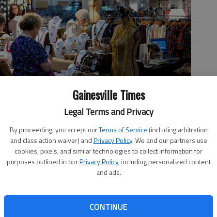
Gainesville Times
Legal Terms and Privacy
By proceeding, you accept our
Terms of Service
(including arbitration
ds Emporium shop the many booths Friday, Sept. 27, 2019, at
and class action waiver) and
Privacy Policy
. We and our partners use
ted by the Heart and Hands women’s ministry of the church, all
cookies, pixels, and similar technologies to collect information for
al nonprofits.
- photo by Scott Rogers
purposes outlined in our
Privacy Policy
, including personalized content
and ads.
 7:15 PM
CONTINUE