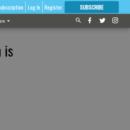
ubscription
Log In
Register
SUBSCRIBE
FOR
MORE
GREAT CONTENT
ore
 is