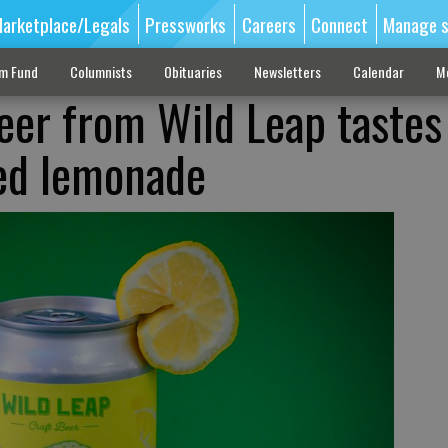
arketplace/Legals
Pressworks
Careers
Connect
Manage s
sm Fund
Columnists
Obituaries
Newsletters
Calendar
M
eer from Wild Leap tastes 
zed lemonade