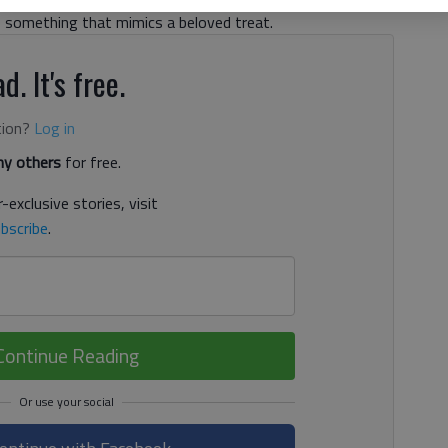
e something that mimics a beloved treat.
d. It's free.
tion?
Log in
y others
for free.
-exclusive stories, visit
bscribe
.
Continue Reading