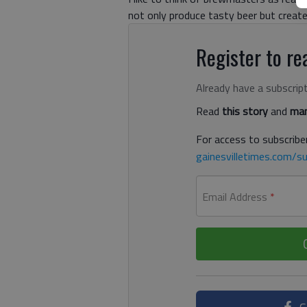
not only produce tasty beer but creat
Register to rea
Already have a subscrip
Read
this story
and
man
For access to subscriber
gainesvilletimes.com/su
Email Address
*