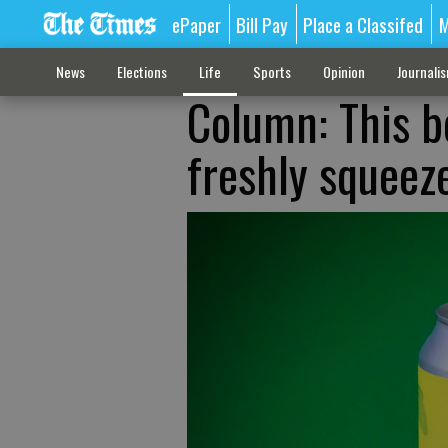
ePaper
Bill Pay
Place a Classifed
M
News
Elections
Life
Sports
Opinion
Journali
Column: This b
freshly squee