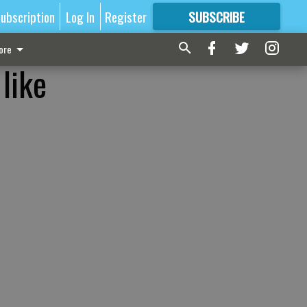
ubscription
Log In
Register
SUBSCRIBE
FOR
MORE
GREAT CONTENT
ore
like