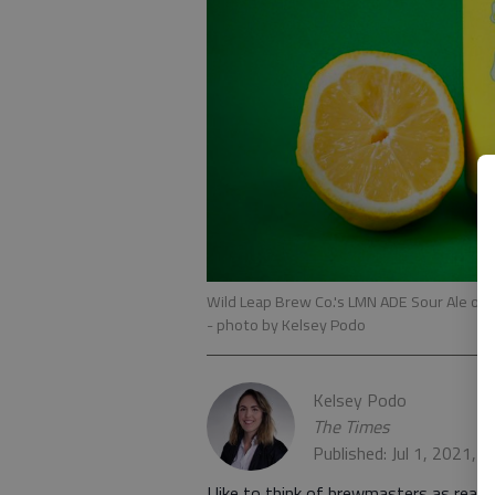
Wild Leap Brew Co.'s LMN ADE Sour Ale off
- photo by Kelsey Podo
Kelsey Podo
The Times
Published: Jul 1, 2021, 
I like to think of brewmasters as real