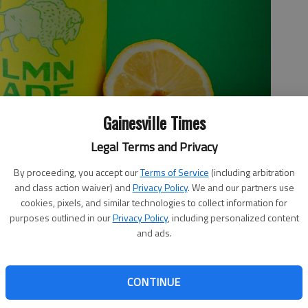
Gainesville Times
Legal Terms and Privacy
By proceeding, you accept our
Terms of Service
(including arbitration
and class action waiver) and
Privacy Policy
. We and our partners use
ers the acidic and sugary balance of freshly squeezed lemonade.
cookies, pixels, and similar technologies to collect information for
purposes outlined in our
Privacy Policy
, including personalized content
and ads.
CONTINUE
8:21 PM
-world wizards. They can take a few simple ingredients and