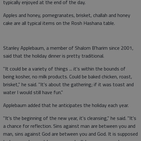
typically enjoyed at the end of the day.
Apples and honey, pomegranates, brisket, challah and honey
cake are all typical items on the Rosh Hashana table.
Stanley Applebaum, a member of Shalom B'harim since 2001,
said that the holiday dinner is pretty traditional.
"It could be a variety of things ... it's within the bounds of
being kosher, no milk products. Could be baked chicken, roast,
brisket," he said. "It's about the gathering; if it was toast and
water I would still have fun."
Applebaum added that he anticipates the holiday each year.
"It's the beginning of the new year, it's cleansing," he said. "It's
a chance for reflection. Sins against man are between you and
man, sins against God are between you and God. It is supposed