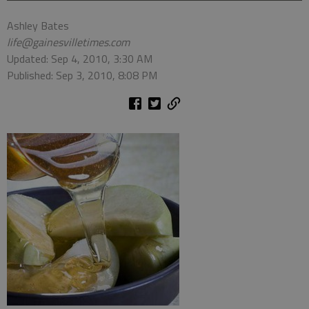
Ashley Bates
life@gainesvilletimes.com
Updated: Sep 4, 2010, 3:30 AM
Published: Sep 3, 2010, 8:08 PM