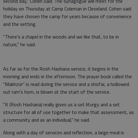
second day," Cohen said. The synagogue will meet for the
holiday on Thursday at Camp Coleman in Cleveland. Cohen said
they have chosen the camp for years because of convenience
and the setting.
"There's a chapel in the woods and we like that, to be in
nature," he said.
As far as for the Rosh Hashana service, it begins in the
morning and ends in the afternoon. The prayer book called the
"Makhzor" is read during the service and a shofar, a hollowed
out ram's horn, is blown at the start of the service.
"It (Rosh Hashana) really gives us a set liturgy and a set
structure for all of use together to make that assessment, as
a community and as an individual," he said.
Along with a day of services and reflection, a large meal is