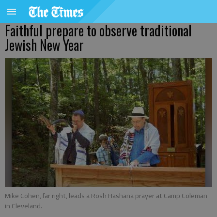
Faithful prepare to observe traditional
Jewish New Year
Mike Cohen, far right, leads a Rosh Hashana prayer at Camp Coleman
in Cleveland.