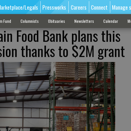
arketplace/Legals
Pressworks
Careers
Connect
Manage s
sm Fund
Columnists
Obituaries
Newsletters
Calendar
M
in Food Bank plans this
ion thanks to $2M grant