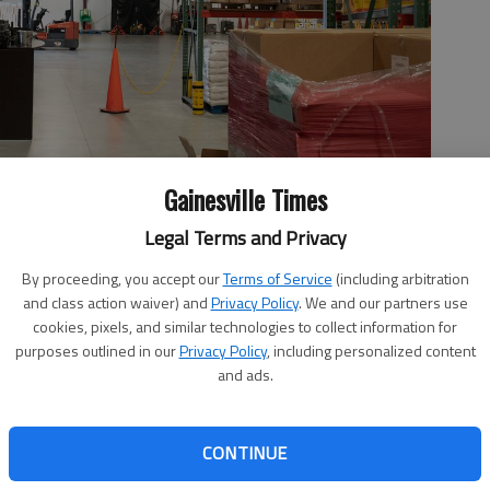
Gainesville Times
Legal Terms and Privacy
grant of $2.8 million from the American Rescue Plan Act. They
the next couple years to store more food.
- photo by Scott
By proceeding, you accept our
Terms of Service
(including arbitration
and class action waiver) and
Privacy Policy
. We and our partners use
cookies, pixels, and similar technologies to collect information for
purposes outlined in our
Privacy Policy
, including personalized content
and ads.
11:48 PM
 7:54 PM
CONTINUE
and its facility as part of a nearly $3 million project