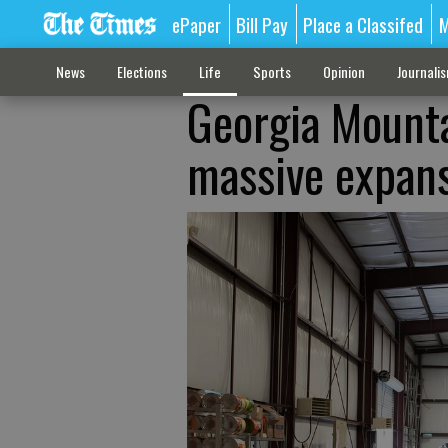
ePaper
Bill Pay
Place a Classifed
M
News
Elections
Life
Sports
Opinion
Journali
Georgia Mounta
massive expans