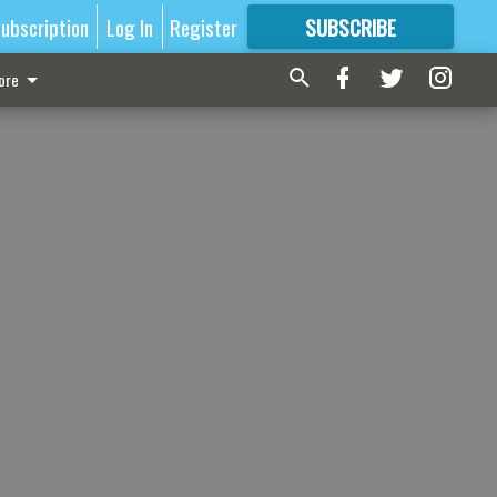
ubscription
Log In
Register
SUBSCRIBE
FOR
MORE
GREAT CONTENT
ore