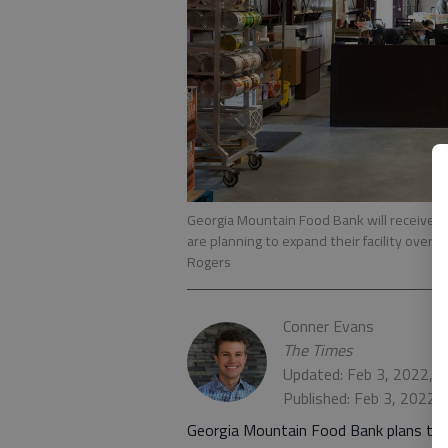
Georgia Mountain Food Bank will receive a 
are planning to expand their facility over 
Rogers
Conner Evans
The Times
Updated: Feb 3, 2022, 
Published: Feb 3, 2022,
Georgia Mountain Food Bank plans to exp