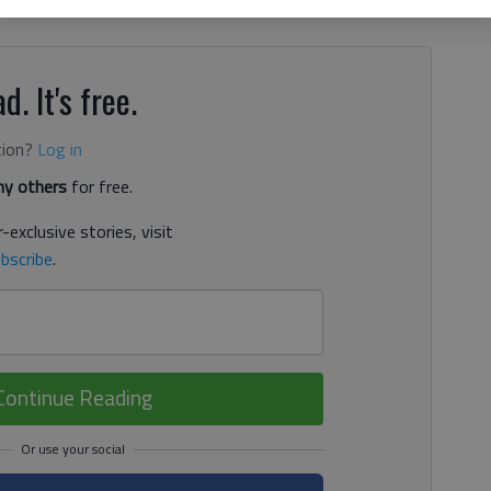
e after the COVID-19 pandemic caused a big increase in
d. It's free.
tion?
Log in
y others
for free.
-exclusive stories, visit
bscribe
.
Continue Reading