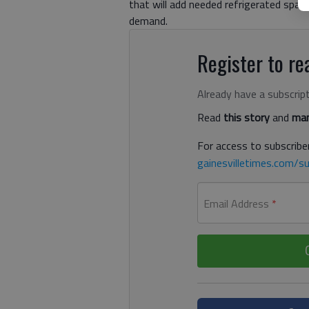
that will add needed refrigerated spac
demand.
Register to rea
Already have a subscrip
Read
this story
and
man
For access to subscriber
gainesvilletimes.com/su
Email Address
*