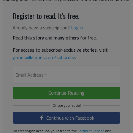
Register to read. It's free.
Already have a subscription?
Log in
Read
this story
and
many others
for free.
For access to subscriber-exclusive stories, visit
gainesvilletimes.com/subscribe
.
Email Address
*
Continue Reading
Continue with Facebook
By creating an account, you agree to the
Terms of Service
and