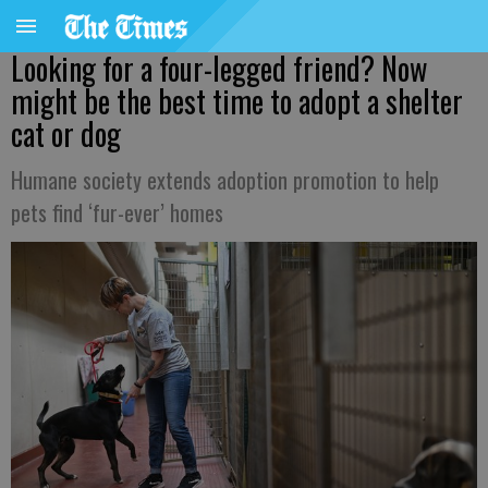
Looking for a four-legged friend? Now
might be the best time to adopt a shelter
cat or dog
Humane society extends adoption promotion to help
pets find ‘fur-ever’ homes