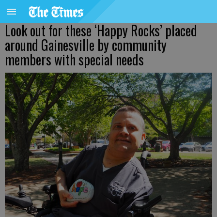
Look out for these ‘Happy Rocks’ placed
around Gainesville by community
members with special needs