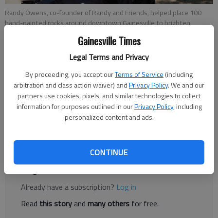
Randy Owens, co-founder of Randy and Friends, helped place 100
hand-painted rocks around downtown Gainesville to brighten
people's spirits on April 21, 2021.
- photo by Kelsey Podo
Gainesville Times
Legal Terms and Privacy
Kelsey Podo
By proceeding, you accept our
Terms of Service
(including
The Times
arbitration and class action waiver) and
Privacy Policy
. We and our
Published: Apr 23, 2021, 8:53 PM
partners use cookies, pixels, and similar technologies to collect
information for purposes outlined in our
Privacy Policy
, including
personalized content and ads.
If you happen upon a stone that makes you smile while you're
out in Gainesville, you’ve probably found a “Happy Rock.”
CONTINUE
Register to read. It's free.
Already have a subscription?
Log in
Read
this story
and
many others
for free.