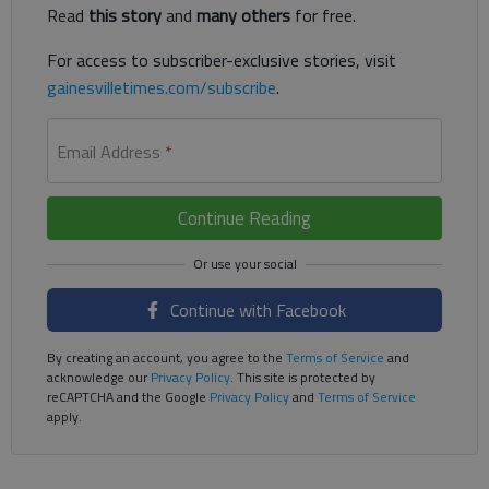
Read
this story
and
many others
for free.
For access to subscriber-exclusive stories, visit
gainesvilletimes.com/subscribe
.
Email Address
*
Continue Reading
Continue with Facebook
By creating an account, you agree to the
Terms of Service
and
acknowledge our
Privacy Policy
. This site is protected by
reCAPTCHA and the Google
Privacy Policy
and
Terms of Service
apply.