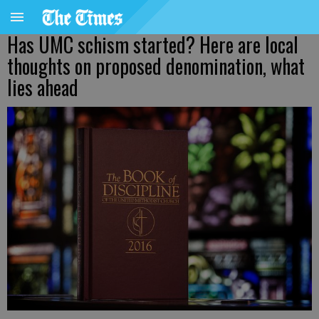
Has UMC schism started? Here are local
thoughts on proposed denomination, what
lies ahead