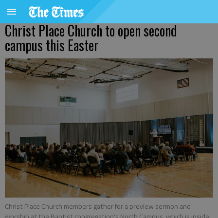
Christ Place Church to open second
campus this Easter
Christ Place Church members gather for a preview sermon and
worship at the Baptist congregation's North Campus, which is inside