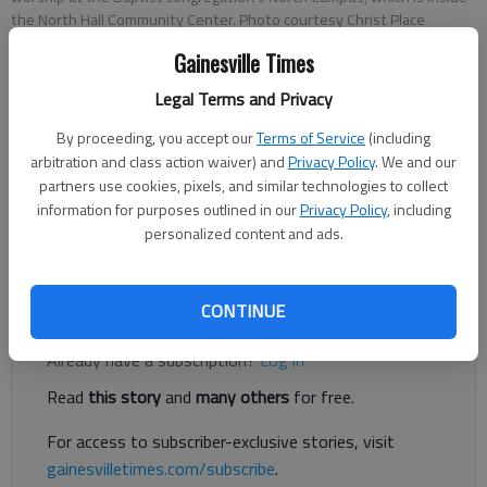
the North Hall Community Center. Photo courtesy Christ Place
Church.
Gainesville Times
Legal Terms and Privacy
Kelsey Podo
The Times
By proceeding, you accept our
Terms of Service
(including
arbitration and class action waiver) and
Privacy Policy
. We and our
Published: Mar 26, 2021, 11:04 PM
partners use cookies, pixels, and similar technologies to collect
information for purposes outlined in our
Privacy Policy
, including
personalized content and ads.
Christ Place Church has put down roots in North Hall.
Register to read. It's free.
CONTINUE
Already have a subscription?
Log in
Read
this story
and
many others
for free.
For access to subscriber-exclusive stories, visit
gainesvilletimes.com/subscribe
.