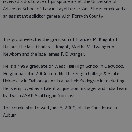
received a doctorate of jurisprudence at the University of
Arkansas School of Law in Fayetteville, Ark. She is employed as
an assistant solicitor general with Forsyth County.
The groom-elect is the grandson of Frances M. Knight of
Buford, the late Charles L. Knight, Martha V. Ellwanger of
Newborn and the late James F. Ellwanger.
He is a 1999 graduate of West Hall High School in Oakwood.
He graduated in 2004 from North Georgia College & State
University in Dahlonega with a bachelor's degree in marketing.
He is employed as a talent acquisition manager and India team
lead with ASAP Staffing in Norcross.
The couple plan to wed June 5, 2009, at the Carl House in
Auburn.