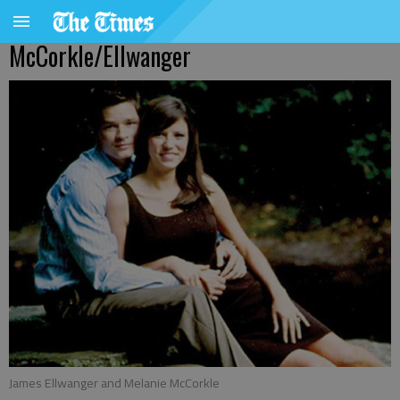
McCorkle/Ellwanger
James Ellwanger and Melanie McCorkle