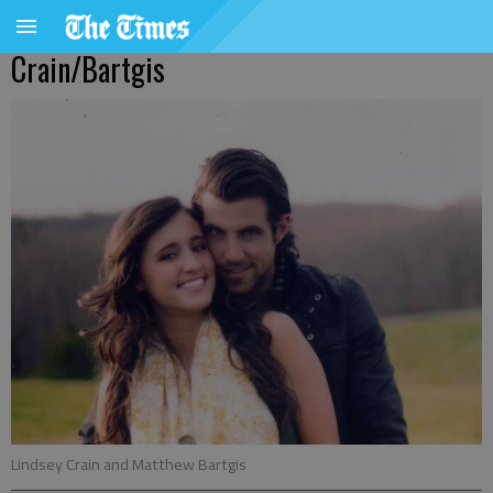
Crain/Bartgis
Lindsey Crain and Matthew Bartgis