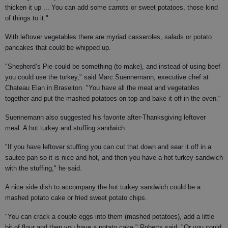
thicken it up ... You can add some carrots or sweet potatoes, those kind
of things to it."
With leftover vegetables there are myriad casseroles, salads or potato
pancakes that could be whipped up.
"Shepherd’s Pie could be something (to make), and instead of using beef
you could use the turkey," said Marc Suennemann, executive chef at
Chateau Elan in Braselton. "You have all the meat and vegetables
together and put the mashed potatoes on top and bake it off in the oven."
Suennemann also suggested his favorite after-Thanksgiving leftover
meal: A hot turkey and stuffing sandwich.
"If you have leftover stuffing you can cut that down and sear it off in a
sautee pan so it is nice and hot, and then you have a hot turkey sandwich
with the stuffing," he said.
A nice side dish to accompany the hot turkey sandwich could be a
mashed potato cake or fried sweet potato chips.
"You can crack a couple eggs into them (mashed potatoes), add a little
bit of flour and then you have a potato cake," Roberts said. "Or you could