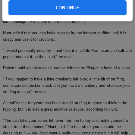
"Something a little bit lighter after eating so heavy on the holidays is to
CONTINUE
shred the turkey and make a turkey salad, and if you use fresh
cranberries you can use your cranberry sauce and incorporate that sauce
into a vinaigrette and use it as a salad dressing."
Hunt added that you can bake or deep fry the leftover stuffing until it is
crispy and use it for croutons.
"I would personally deep fry it and toss it in a little Parmesan and salt and
pepper and put it on the salad," he said.
Roberts said you also could use the leftover stuffing as a base of a soup.
"If you happen to have a little cranberry left over, a little bit of stuffing,
some canned chicken stock and you have a cranberry and whatever your
stuffing is soup," he said.
A cook’s trick for years has been to add stuffing to gravy to thicken the
topping, but it is also a great additive to soups, according to Hunt.
"You can take your bones left over from the turkey and make yourself a
stock from those bones," Hunt said. "To that stock you can add the
dressing to it — you don’t want a really thick consistency but it will help