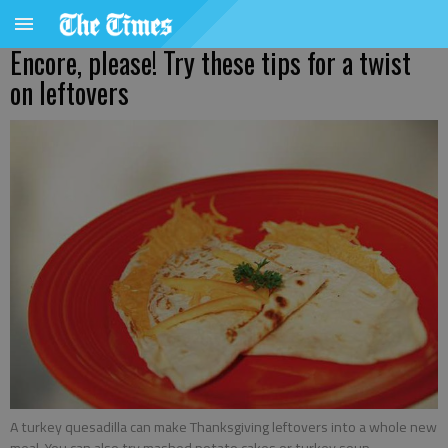
Encore, please! Try these tips for a twist
on leftovers
A turkey quesadilla can make Thanksgiving leftovers into a whole new