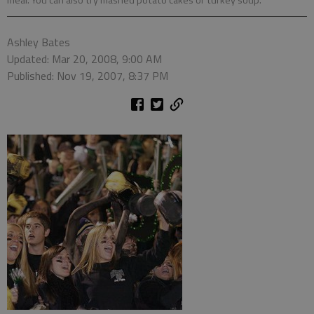
meal. You can also try mashed potato cakes or turkey soup.
Ashley Bates
Updated: Mar 20, 2008, 9:00 AM
Published: Nov 19, 2007, 8:37 PM