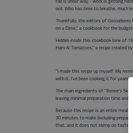
Fall is under way - work is getting har
out. Who has time to breathe, much le
Thankfully, the editors of Gooseberry
on a Dime," a cookbook for the budget
Hidden inside this cookbook (one of 19
Ham & Tomatoes," a recipe created by 
"I made this recipe up myself. My mom
with it. I've been cooking it for years. You
The main ingredients of "Renee's Skil
leaving minimal preparation time and op
Because this recipe is an entire meal in
30 minutes to make (including preparat
that, and it does not skimp on taste.