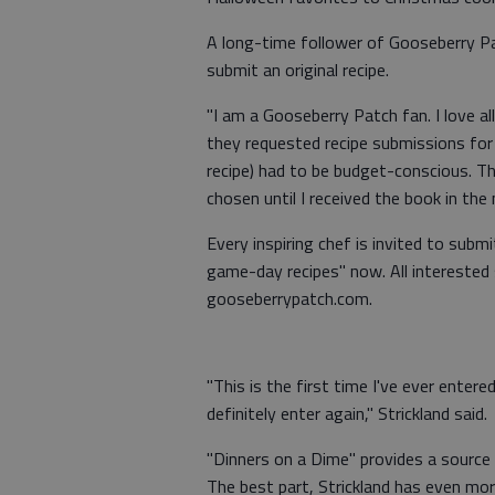
A long-time follower of Gooseberry Pa
submit an original recipe.
"I am a Gooseberry Patch fan. I love al
they requested recipe submissions for 
recipe) had to be budget-conscious. Thi
chosen until I received the book in the m
Every inspiring chef is invited to submit
game-day recipes" now. All interested
gooseberrypatch.com.
"This is the first time I've ever entered
definitely enter again," Strickland said.
"Dinners on a Dime" provides a source 
The best part, Strickland has even mor