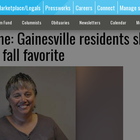
arketplace/Legals
Pressworks
Careers
Connect
Manage s
sm Fund
Columnists
Obituaries
Newsletters
Calendar
M
e: Gainesville residents sk
fall favorite