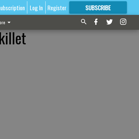
ubscription
Log In
Register
SUBSCRIBE
FOR
MORE
GREAT CONTENT
ore
illet