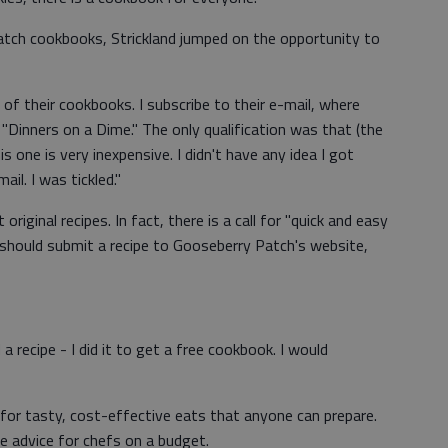
tch cookbooks, Strickland jumped on the opportunity to
l of their cookbooks. I subscribe to their e-mail, where
"Dinners on a Dime." The only qualification was that (the
s one is very inexpensive. I didn't have any idea I got
ail. I was tickled."
 original recipes. In fact, there is a call for "quick and easy
 should submit a recipe to Gooseberry Patch's website,
 a recipe - I did it to get a free cookbook. I would
for tasty, cost-effective eats that anyone can prepare.
e advice for chefs on a budget.