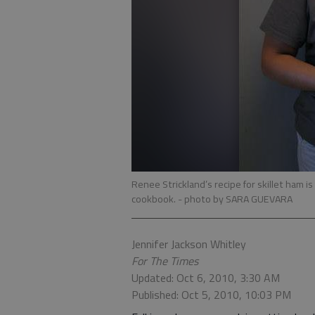
Renee Strickland’s recipe for skillet ham 
cookbook.
- photo by SARA GUEVARA
Jennifer Jackson Whitley
For The Times
Updated: Oct 6, 2010, 3:30 AM
Published: Oct 5, 2010, 10:03 PM