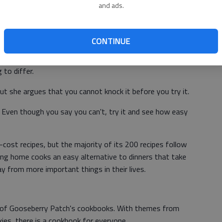
and ads.
The hardest part is chopping the onions, but you can even
l just cost you more," Strickland advised.
CONTINUE
ents, one would assume all that would be left is the ability
 to differ.
t she argues that you cannot knock it before you try it.
it. Even though you say you can't, try it and see how easy
ost recipes, but the majority of its 200 recipes follow
ving home cooks an easy alternative to dinners that take
from more important things in their lives.
ll of Gooseberry Patch's cookbooks. With themes from
ies, there is a cookbook for everyone.