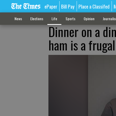
ePaper
Bill Pay
Place a Classifed
M
News
Elections
Life
Sports
Opinion
Journali
Dinner on a dim
ham is a frugal 