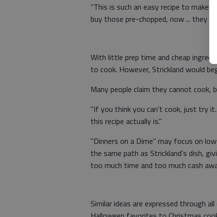
"This is such an easy recipe to make. 
buy those pre-chopped, now ... they wil
With little prep time and cheap ingredi
to cook. However, Strickland would beg
Many people claim they cannot cook, bu
"If you think you can't cook, just try 
this recipe actually is."
"Dinners on a Dime" may focus on low-c
the same path as Strickland's dish, gi
too much time and too much cash away 
Similar ideas are expressed through a
Halloween favorites to Christmas cook