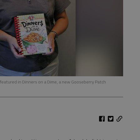
is featured in Dinners on a Dime, a new Gooseberry Patch