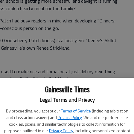
der, school is getting more stressful and daylight is running
ss cook a hearty meal for the family?
 Patch had busy readers in mind when developing "Dinners
-conscious person on the go.
0 Gooseberry Patch books) is a local gem: "Renee's Skillet
Gainesville's own Renee Strickland.
 used to make rice and tomatoes. I just did my own thing
 will really like it," said Strickland.
Gainesville Times
let Ham & Tomatoes" are either pre-cooked or canned,
timal free time once the meal is finished.
Legal Terms and Privacy
 one dish, it is cheap, but efficient. It takes no more than
By proceeding, you accept our
Terms of Service
(including arbitration
and class action waiver) and
Privacy Policy
. We and our partners use
ion) and costs less than $15 for eight servings. All of
cookies, pixels, and similar technologies to collect information for
purposes outlined in our
Privacy Policy
, including personalized content