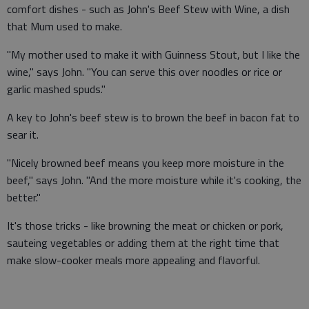
comfort dishes - such as John's Beef Stew with Wine, a dish
that Mum used to make.
"My mother used to make it with Guinness Stout, but I like the
wine," says John. "You can serve this over noodles or rice or
garlic mashed spuds."
A key to John's beef stew is to brown the beef in bacon fat to
sear it.
"Nicely browned beef means you keep more moisture in the
beef," says John. "And the more moisture while it's cooking, the
better."
It's those tricks - like browning the meat or chicken or pork,
sauteing vegetables or adding them at the right time that
make slow-cooker meals more appealing and flavorful.