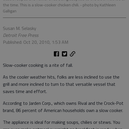
the time. This is a slow-cooker chicken chili.
- photo by Kathleen
Galligan
Susan M. Selasky
Detroit Free Press
Published: Oct 20, 2010, 1:53 AM
Slow-cooker cooking is a rite of fall.
As the cooler weather hits, folks are less inclined to use the
grill and more inclined to turn to that versatile vessel that
saves time and effort.
According to Jarden Corp., which owns Rival and the Crock-Pot
brand, 86 percent of American households own a slow cooker.
The appliance is ideal for making soups, chilies or stews. You