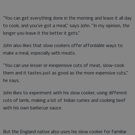
"You can get everything done in the morning and leave it all day
to cook, and you've got a meal," says John. "In my opinion, the
longer you leave it the better it gets."
John also likes that slow cookers offer affordable ways to
make a meal, especially with meats.
"You can use lesser or inexpensive cuts of meat, slow-cook
them and it tastes just as good as the more expensive cuts,"
he says.
John likes to experiment with his slow cooker, using different
cuts of lamb, making a lot of Indian curries and cooking beef
with his own barbecue sauce.
But the England native also uses his slow cooker for familiar