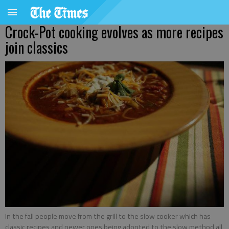
Crock-Pot cooking evolves as more recipes
join classics
In the fall people move from the grill to the slow cooker which has
classic recipes and newer ones being adopted to the slow method all