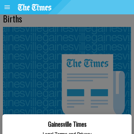
Births
Gainesville Times
Updated: Aug 28, 2016, 5:00 AM