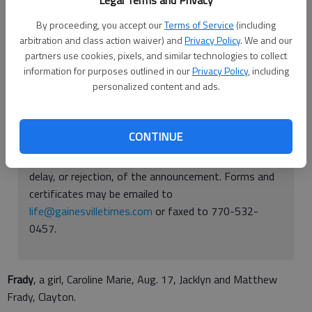
Legal Terms and Privacy
Published: Aug 25, 2016, 10:20 PM
By proceeding, you accept our
Terms of Service
(including
arbitration and class action waiver) and
Privacy Policy
. We and our
partners use cookies, pixels, and similar technologies to collect
information for purposes outlined in our
Privacy Policy
, including
personalized content and ads.
BIRTH ANNOUNCEMENTS: Readers may submit birth
announcements using the form provided to them.
The form must be completed in its entirety and be
CONTINUE
sent in with a copy of the birth certificate for
verification. Any missing information may cause a
delay, or rejection, of the announcement. Forms and
certificates may be emailed to
life@gainesvilletimes.com
or faxed to 770-532-
0457.
Frady
, a girl, Caroline Marie, Aug. 17, Jacklyn and Matthew
Frady, Clayton.