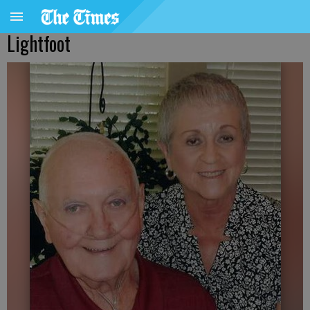
Lightfoot