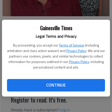
Ken and Sondra Lightfoot
Gainesville Times
Updated: Sep 27, 2015, 5:00 AM
Legal Terms and Privacy
Published: Sep 24, 2015, 11:47 PM
By proceeding, you accept our
Terms of Service
(including
arbitration and class action waiver) and
Privacy Policy
. We and our
partners use cookies, pixels, and similar technologies to collect
Ken and Sondra Lightfoot of Gainesville celebrated their 60th
information for purposes outlined in our
Privacy Policy
, including
personalized content and ads.
anniversary on Sept. 24, 2015. Dinners with family and friends
were held to celebrate the occasion, which was also Ken’s 80th
birthday. The couple have four children, seven grandchildren and
CONTINUE
five great-grandchildren.
Register to read. It's free.
Already have a subscription?
Log in