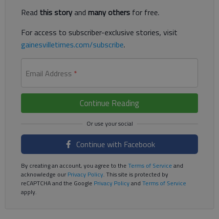
Read
this story
and
many others
for free.
For access to subscriber-exclusive stories, visit
gainesvilletimes.com/subscribe
.
Email Address
*
Continue Reading
Continue with Facebook
By creating an account, you agree to the
Terms of Service
and
acknowledge our
Privacy Policy
. This site is protected by
reCAPTCHA and the Google
Privacy Policy
and
Terms of Service
apply.