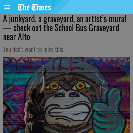
A junkyard, a graveyard, an artist’s mural
— check out the School Bus Graveyard
near Alto
You don't want to miss this.