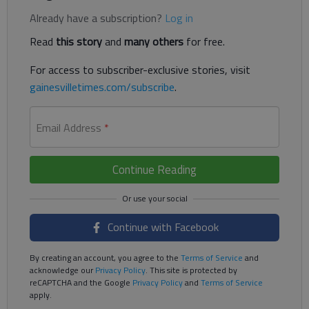
Already have a subscription?
Log in
Read
this story
and
many others
for free.
For access to subscriber-exclusive stories, visit
gainesvilletimes.com/subscribe
.
Email Address
*
Continue Reading
Continue with Facebook
By creating an account, you agree to the
Terms of Service
and
acknowledge our
Privacy Policy
. This site is protected by
reCAPTCHA and the Google
Privacy Policy
and
Terms of Service
apply.