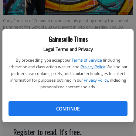
Cody Fortson of Commerce works on his painting during the annual
painting at the School Bus Graveyard in Alto on Tuesday, Nov. 20,
2018.
- photo by Austin Steele
Gainesville Times
Legal Terms and Privacy
Layne Saliba
Updated: Nov 21, 2018, 6:40 PM
By proceeding, you accept our
Terms of Service
(including
arbitration and class action waiver) and
Privacy Policy
. We and our
Published: Nov 24, 2018, 8:00 PM
partners use cookies, pixels, and similar technologies to collect
information for purposes outlined in our
Privacy Policy
, including
personalized content and ads.
Every time Nick Morris rode down US 23 in Alto with his family,
he’d see a line of old, broken down school buses — a
graveyard, you might say — just off the road that intrigued
CONTINUE
him.
Register to read. It's free.