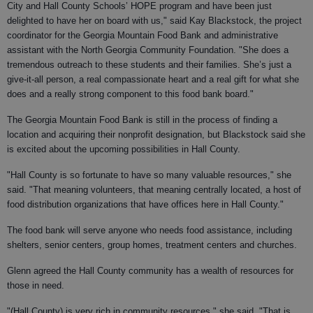
City and Hall County Schools’ HOPE program and have been just
delighted to have her on board with us," said Kay Blackstock, the project
coordinator for the Georgia Mountain Food Bank and administrative
assistant with the North Georgia Community Foundation. "She does a
tremendous outreach to these students and their families. She’s just a
give-it-all person, a real compassionate heart and a real gift for what she
does and a really strong component to this food bank board."
The Georgia Mountain Food Bank is still in the process of finding a
location and acquiring their nonprofit designation, but Blackstock said she
is excited about the upcoming possibilities in Hall County.
"Hall County is so fortunate to have so many valuable resources," she
said. "That meaning volunteers, that meaning centrally located, a host of
food distribution organizations that have offices here in Hall County."
The food bank will serve anyone who needs food assistance, including
shelters, senior centers, group homes, treatment centers and churches.
Glenn agreed the Hall County community has a wealth of resources for
those in need.
"(Hall County) is very rich in community resources," she said. "That is