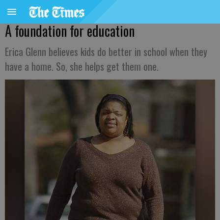
A foundation for education
Erica Glenn believes kids do better in school when they
have a home. So, she helps get them one.