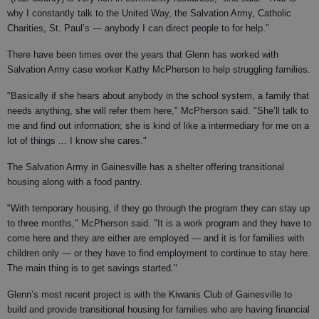
why I constantly talk to the United Way, the Salvation Army, Catholic
Charities, St. Paul’s — anybody I can direct people to for help."
There have been times over the years that Glenn has worked with
Salvation Army case worker Kathy McPherson to help struggling families.
"Basically if she hears about anybody in the school system, a family that
needs anything, she will refer them here," McPherson said. "She’ll talk to
me and find out information; she is kind of like a intermediary for me on a
lot of things ... I know she cares."
The Salvation Army in Gainesville has a shelter offering transitional
housing along with a food pantry.
"With temporary housing, if they go through the program they can stay up
to three months," McPherson said. "It is a work program and they have to
come here and they are either are employed — and it is for families with
children only — or they have to find employment to continue to stay here.
The main thing is to get savings started."
Glenn’s most recent project is with the Kiwanis Club of Gainesville to
build and provide transitional housing for families who are having financial