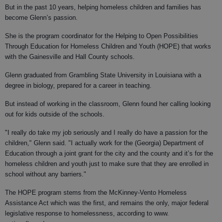
But in the past 10 years, helping homeless children and families has
become Glenn’s passion.
She is the program coordinator for the Helping to Open Possibilities
Through Education for Homeless Children and Youth (HOPE) that works
with the Gainesville and Hall County schools.
Glenn graduated from Grambling State University in Louisiana with a
degree in biology, prepared for a career in teaching.
But instead of working in the classroom, Glenn found her calling looking
out for kids outside of the schools.
"I really do take my job seriously and I really do have a passion for the
children," Glenn said. "I actually work for the (Georgia) Department of
Education through a joint grant for the city and the county and it’s for the
homeless children and youth just to make sure that they are enrolled in
school without any barriers."
The HOPE program stems from the McKinney-Vento Homeless
Assistance Act which was the first, and remains the only, major federal
legislative response to homelessness, according to www.