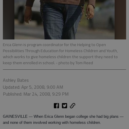
Erica Glenn is program coordinator for the Helping to Open
Possibilities Through Education for Homeless Children and Youth,
which works to give homeless children the support they need to
keep them enrolled in school.
- photo by Tom Reed
Ashley Bates
Updated: Apr 5, 2008, 9:00 AM
Published: Mar 24, 2008, 9:29 PM
GAINESVILLE —
When Erica Glenn began college she had big plans —
and none of them involved working with homeless children.