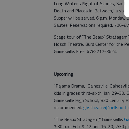
Long Winter's Night of Stories, Sautee
Death and Places In-Between," a story 
Supper will be served. 6 p.m. Monday,
Sautee. Reservations required. 706-
Stage tour of "The Beaux' Stratagem,"
Hosch Theatre, Burd Center for the Pe
Gainesville. Free. 678-717-3624.
Upcoming
"Pajama Drama," Gainesville. Gainesvi
kids in grades third-sixth. Jan. 29-30,
Gainesville High School, 830 Century Pla
recommended.
ghstheatre@bellsouth.
"The Beaux Stratagem," Gainesville.
Ga
7:30 p.m. Feb. 9-12 and 16-20; 2:30 p