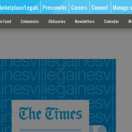
arketplace/Legals
Pressworks
Careers
Connect
Manage s
sm Fund
Columnists
Obituaries
Newsletters
Calendar
M