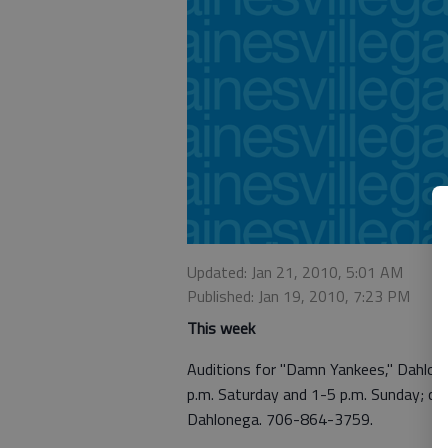
Updated: Jan 21, 2010, 5:01 AM
Published: Jan 19, 2010, 7:23 PM
This week
Auditions for "Damn Yankees," Dahloneg
p.m. Saturday and 1-5 p.m. Sunday; cal
Dahlonega. 706-864-3759.