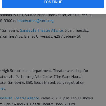
CONTINUE
. Bring true stories to be used in "Headwaters: Birth,
play set in North Georgia that will be on stage July 9-25.
 Community Hall, Sautee Nacoochee Center, 283 Ga. 255 N.,
878-3300 or
headwaters@snca.org
.
 Gainesville.
Gainesville Theatre Alliance
. 6 p.m. Tuesday,
rforming Arts, Brenau University, 429 Academy St.,
lle High School drama department. Theater workshop for
 Gainesville Performing Arts Center (The Ware House),
ce, Gainesville. $50. Space limited, early registration
net
.
inesville Theatre Alliance
. Preview, 7:30 p.m. Feb. 8; shows
.m. Feb. 14 and 20, Hosch Theatre, John S. Burd