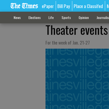
ePaper
Bill Pay
Place a Classifed
M
News
Elections
Life
Sports
Opinion
Journali
Theater events
For the week of Jan. 21-27