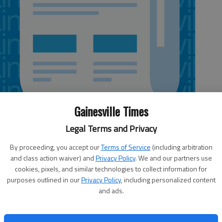
Gainesville Times
Legal Terms and Privacy
By proceeding, you accept our
Terms of Service
(including arbitration
and class action waiver) and
Privacy Policy
. We and our partners use
cookies, pixels, and similar technologies to collect information for
purposes outlined in our
Privacy Policy
, including personalized content
a. Play will run April 8-25. Auditions 10 a.m. to 5
and ads.
l backs, 7 p.m. Tuesday,
Holly Theater
, 69 W. Main St.,