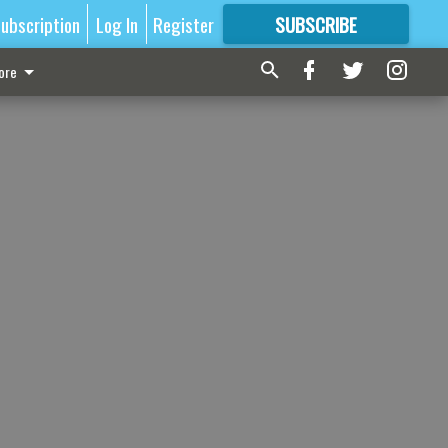
ubscription
Log In
Register
SUBSCRIBE
FOR
MORE
GREAT CONTENT
ore