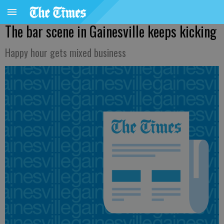
The bar scene in Gainesville keeps kicking
Happy hour gets mixed business