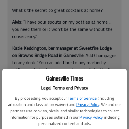
What's the secret to great cocktails at home?
Alvis:
"I have pour spouts on my bottles at home ...
you need them or it won't be the same without the
consistency."
Katie Keddington, bar manager at Sweetfire Lodge
on Browns Bridge Road in Gainesville:
Add Champagne
to any drink. "You can add flare to any martini by
adding a splash of champagne to make it festive,"
she said.
Gainesville Times
Legal Terms and Privacy
Bartenders listen to the gossip, tall tales and sad stories from
By proceeding, you accept our
Terms of Service
(including
arbitration and class action waiver) and
Privacy Policy
. We and our
customers at local watering holes.
partners use cookies, pixels, and similar technologies to collect
But besides being pseudo psychologists, they also are the
information for purposes outlined in our
Privacy Policy
, including
personalized content and ads.
experts in the cocktail creation field.