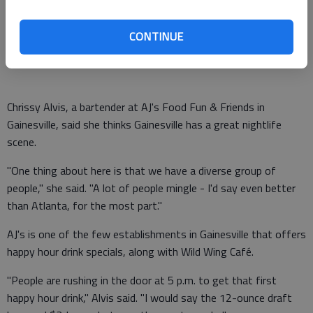
They can tell you how to pour the best drink, the shortcuts to
making a perfect cocktail at home and what the local nightlife
CONTINUE
scene is all about.
Chrissy Alvis, a bartender at AJ's Food Fun & Friends in
Gainesville, said she thinks Gainesville has a great nightlife
scene.
"One thing about here is that we have a diverse group of
people," she said. "A lot of people mingle - I'd say even better
than Atlanta, for the most part."
AJ's is one of the few establishments in Gainesville that offers
happy hour drink specials, along with Wild Wing Café.
"People are rushing in the door at 5 p.m. to get that first
happy hour drink," Alvis said. "I would say the 12-ounce draft