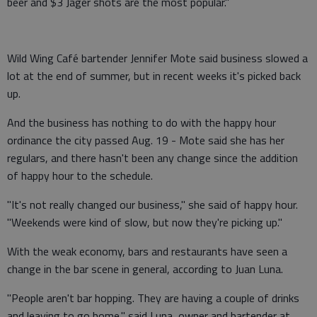
beer and $3 Jager shots are the most popular."
Wild Wing Café bartender Jennifer Mote said business slowed a
lot at the end of summer, but in recent weeks it's picked back
up.
And the business has nothing to do with the happy hour
ordinance the city passed Aug. 19 - Mote said she has her
regulars, and there hasn't been any change since the addition
of happy hour to the schedule.
"It's not really changed our business," she said of happy hour.
"Weekends were kind of slow, but now they're picking up."
With the weak economy, bars and restaurants have seen a
change in the bar scene in general, according to Juan Luna.
"People aren't bar hopping. They are having a couple of drinks
and leaving to go home," said Luna, owner and bartender at