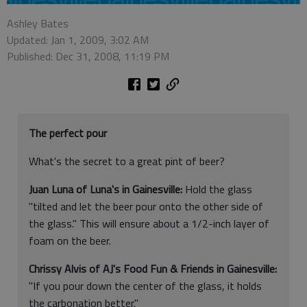
Ashley Bates
Updated: Jan 1, 2009, 3:02 AM
Published: Dec 31, 2008, 11:19 PM
The perfect pour
What's the secret to a great pint of beer?
Juan Luna of Luna's in Gainesville:
Hold the glass
"tilted and let the beer pour onto the other side of
the glass." This will ensure about a 1/2-inch layer of
foam on the beer.
Chrissy Alvis of AJ's Food Fun & Friends in Gainesville:
"If you pour down the center of the glass, it holds
the carbonation better."