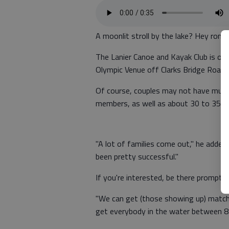
A moonlit stroll by the lake? Hey roma
The Lanier Canoe and Kayak Club is off
Olympic Venue off Clarks Bridge Road.
Of course, couples may not have much 
members, as well as about 30 to 35 no
"A lot of families come out," he added. 
been pretty successful."
If you're interested, be there promptly
"We can get (those showing up) matched
get everybody in the water between 8 a