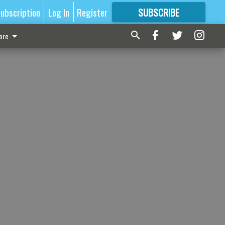
ubscription
Log In
Register
SUBSCRIBE
FOR
MORE
GREAT CONTENT
ore