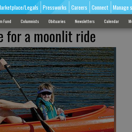
arketplace/Legals
Pressworks
Careers
Connect
Manage s
sm Fund
Columnists
Obituaries
Newsletters
Calendar
M
e for a moonlit ride