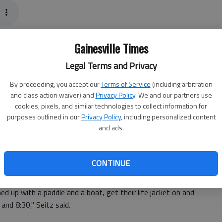
ntics, how about a moonlit paddle on it?
Gainesville Times
ering Moonlight Paddles Friday night at the Lake Lanier
Legal Terms and Privacy
By proceeding, you accept our
Terms of Service
(including arbitration
privacy as the monthly event draws several club
and class action waiver) and
Privacy Policy
. We and our partners use
nmembers, said Kevin Seitz, club treasurer.
cookies, pixels, and similar technologies to collect information for
purposes outlined in our
Privacy Policy
, including personalized content
and ads.
"... And we draw not just from the Gainesville area, so it's
CONTINUE
 at 7:30 p.m.; latecomers will be left on the shore.
 up with a paddle and a boat, get their life jacket on and
nd 8:30," Seitz said.