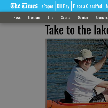
ePaper
Bill Pay
Place a Classifed
M
News
Elections
Life
Sports
Opinion
Journali
Take to the lak