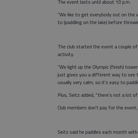
The event lasts until about 10 p.m.
"We like to get everybody out on the w
to (paddling on the lake) before throwin
The club started the event a couple of
activity.
"We light up the Olympic (finish) tower
just gives you a different way to see th
usually very calm, so it's easy to paddl
Plus, Seitz added, "there's not a lot of
Club members don't pay for the event,
Seitz said he paddles each month with