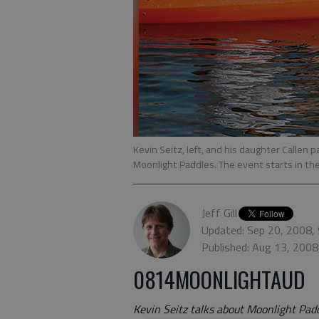
Kevin Seitz, left, and his daughter Callen 
Moonlight Paddles. The event starts in t
Jeff Gill
Updated: Sep 20, 2008,
Published: Aug 13, 2008
0814MOONLIGHTAUD
Kevin Seitz talks about Moonlight Padd