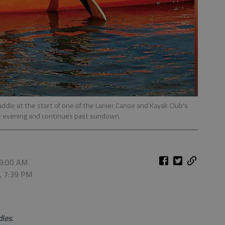
paddle at the start of one of the Lanier Canoe and Kayak Club's
he evening and continues past sundown.
 9:00 AM
, 7:39 PM
les.