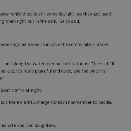
ater while there is still some daylight, so they get used
g them right out in the dark," Seitz said.
 years ago as a way to involve the community in a lake
 ... and along the water over by the boathouse," he said. "It
e lake. It's really peaceful and quiet, and the water is
e."
 boat traffic at night."
 but there's a $15 charge for each nonmember to paddle.
 his wife and two daughters.