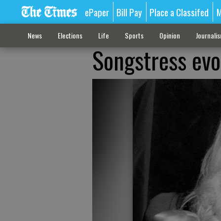
ePaper
Bill Pay
Place a Classifed
M
News
Elections
Life
Sports
Opinion
Journali
Songstress evok