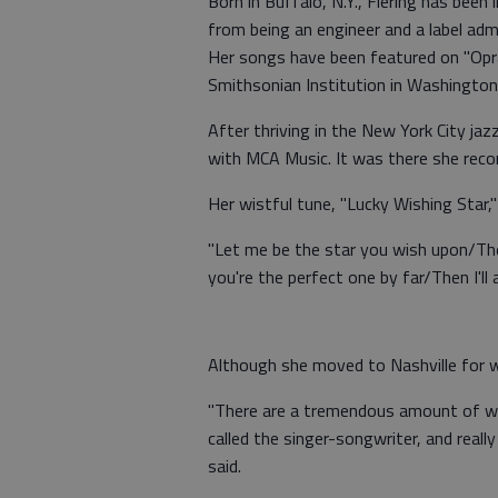
Born in Buffalo, N.Y., Fiering has been
from being an engineer and a label admi
Her songs have been featured on "Opr
Smithsonian Institution in Washington,
After thriving in the New York City jaz
with MCA Music. It was there she reco
Her wistful tune, "Lucky Wishing Star,"
"Let me be the star you wish upon/Th
you're the perfect one by far/Then I'll 
Although she moved to Nashville for w
"There are a tremendous amount of wr
called the singer-songwriter, and reall
said.