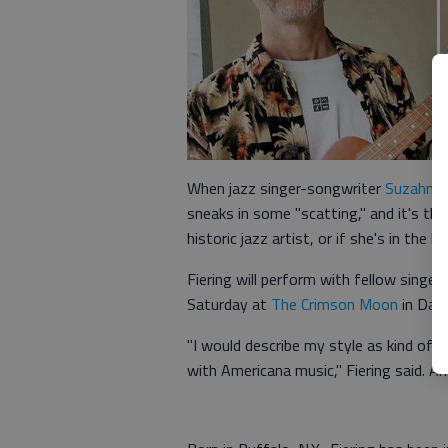
When jazz singer-songwriter
Suzahn F
sneaks in some "scatting," and it's then
historic jazz artist, or if she's in the 
Fiering will perform with fellow singe
Saturday at
The Crimson Moon
in Dah
"I would describe my style as kind of ja
with Americana music," Fiering said. A