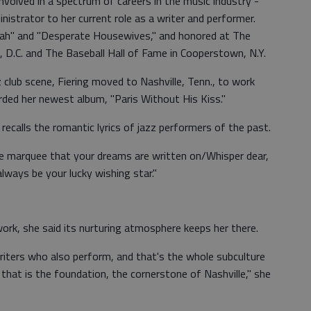
 involved in a spectrum of careers in the music industry -
nistrator to her current role as a writer and performer.
ah" and "Desperate Housewives," and honored at The
 D.C. and The Baseball Hall of Fame in Cooperstown, N.Y.
z club scene, Fiering moved to Nashville, Tenn., to work
rded her newest album, "Paris Without His Kiss."
 recalls the romantic lyrics of jazz performers of the past.
e marquee that your dreams are written on/Whisper dear,
always be your lucky wishing star."
ork, she said its nurturing atmosphere keeps her there.
iters who also perform, and that's the whole subculture
y that is the foundation, the cornerstone of Nashville," she