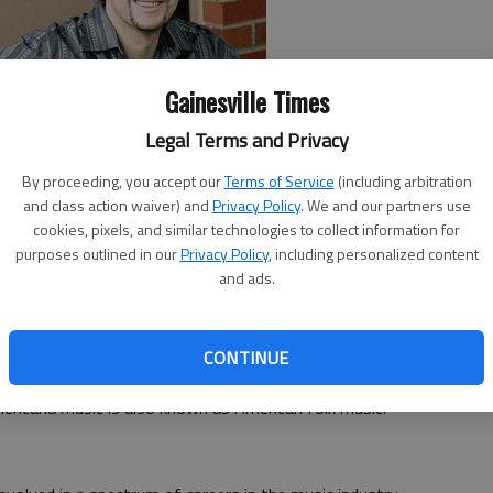
Gainesville Times
Legal Terms and Privacy
By proceeding, you accept our
Terms of Service
(including arbitration
iering
and class action waiver) and
sings, her lyrics flow smooth as molasses. She
Privacy Policy
. We and our partners use
cookies, pixels, and similar technologies to collect information for
 that you can't decide if her classic sound is that of a
purposes outlined in our
Privacy Policy
, including personalized content
here and now.
and ads.
r-songwriters Jon Wolfe and
Kenny Harlan
at 7 p.m.
lonega.
CONTINUE
zz and blues-oriented, but it's very eclectic. It's infused
mericana music is also known as American folk music.