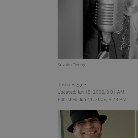
Suzahn Fiering
Tasha Biggers
Updated: Jun 15, 2008, 9:01 AM
Published: Jun 11, 2008, 9:23 PM