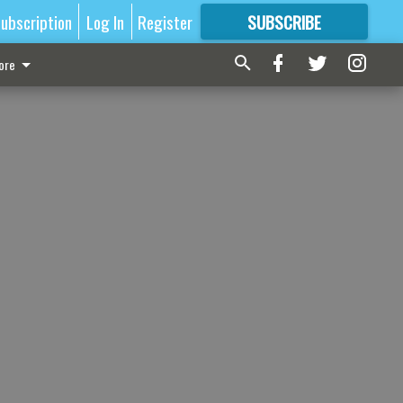
ubscription
Log In
Register
SUBSCRIBE
FOR
MORE
GREAT CONTENT
ore