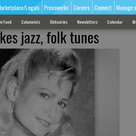
arketplace/Legals
Pressworks
Careers
Connect
Manage s
sm Fund
Columnists
Obituaries
Newsletters
Calendar
M
es jazz, folk tunes