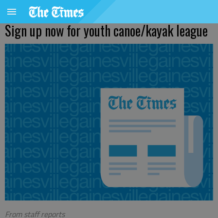
Sign up now for youth canoe/kayak league
From staff reports