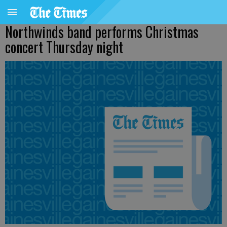
Northwinds band performs Christmas
concert Thursday night