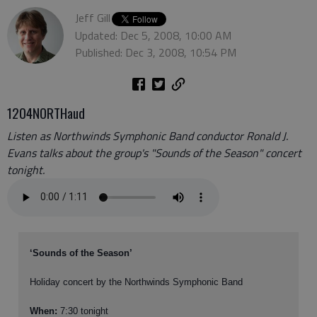
Jeff Gill
Updated: Dec 5, 2008, 10:00 AM
Published: Dec 3, 2008, 10:54 PM
1204NORTHaud
Listen as Northwinds Symphonic Band conductor Ronald J.
Evans talks about the group's "Sounds of the Season" concert
tonight.
‘Sounds of the Season’
Holiday concert by the Northwinds Symphonic Band
When:
7:30 tonight