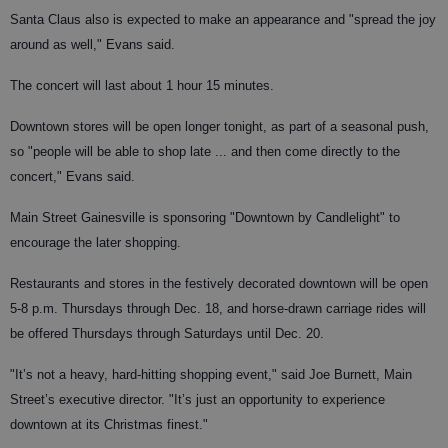
Santa Claus also is expected to make an appearance and "spread the joy
around as well," Evans said.
The concert will last about 1 hour 15 minutes.
Downtown stores will be open longer tonight, as part of a seasonal push,
so "people will be able to shop late ... and then come directly to the
concert," Evans said.
Main Street Gainesville is sponsoring "Downtown by Candlelight" to
encourage the later shopping.
Restaurants and stores in the festively decorated downtown will be open
5-8 p.m. Thursdays through Dec. 18, and horse-drawn carriage rides will
be offered Thursdays through Saturdays until Dec. 20.
"It’s not a heavy, hard-hitting shopping event," said Joe Burnett, Main
Street’s executive director. "It’s just an opportunity to experience
downtown at its Christmas finest."