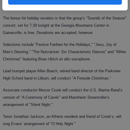
capacity crowd of some 500 people."
The bonus for holiday revelers is that the group’s "Sounds of the Season"
concert, set for 7:30 tonight at the Georgia Mountains Center in
Gainesville, is free. Donations are accepted, however.
Selections include "Festive Fanfare for the Holidays," "Jesu, Joy of
Man’s Desiring," "The Nutcracker: Six Characteristic Dances" and "White
Christmas" featuring Brian Ulrich on alto saxophone.
Lead trumpet player Allen Beach, retired band director of the Parkview
High School band in Lilburn, will conduct "A Fireside Christmas."
Associate conductor Mercer Crook will conduct the U.S. Marine Band’s
version of "A Ceremony of Carols" and Mannheim Steamroller’s
arrangement of "Silent Night."
Tenor Jonathan Jackson, an Athens resident and friend of Crook’s, will
sing Evans’ arrangement of "O Holy Night."