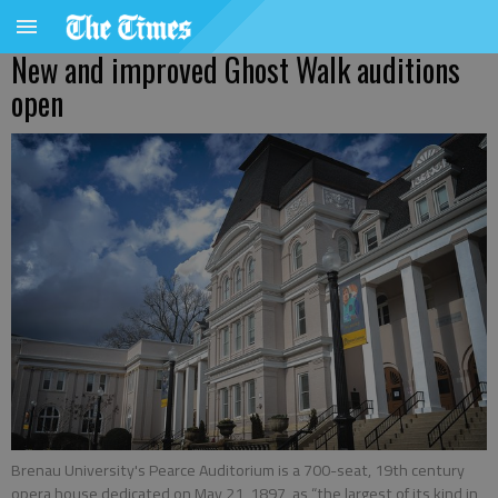
New and improved Ghost Walk auditions
open
Brenau University's Pearce Auditorium is a 700-seat, 19th century
opera house dedicated on May 21, 1897, as “the largest of its kind in