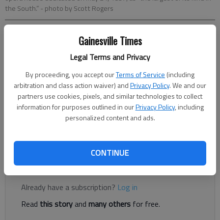
the South.”
- photo by Scott Rogers
Gainesville Times
Layne Saliba
Legal Terms and Privacy
Published: Oct 10, 2018, 9:48 PM
By proceeding, you accept our
Terms of Service
(including
arbitration and class action waiver) and
Privacy Policy
. We and our
partners use cookies, pixels, and similar technologies to collect
Megan Cowgill put on her best mid-century garb and acted like
information for purposes outlined in our
Privacy Policy
, including
a “crabby school teacher” last year and now, you can, too, by
personalized content and ads.
landing an acting gig at Northeast Georgia History Center’s
annual Ghost Walk.
CONTINUE
Register to read. It's free.
Already have a subscription?
Log in
Read
this story
and
many others
for free.