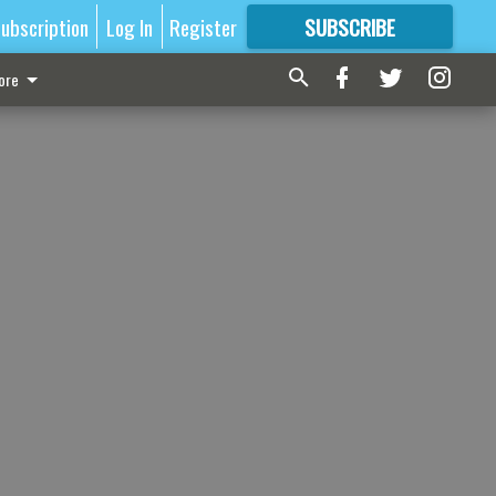
ubscription
Log In
Register
SUBSCRIBE
FOR
MORE
GREAT CONTENT
ore