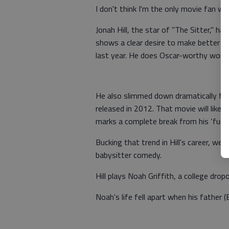
I don't think I'm the only movie fan wh
Jonah Hill, the star of "The Sitter," has
shows a clear desire to make better fil
last year. He does Oscar-worthy work i
He also slimmed down dramatically for 
released in 2012. That movie will likely 
marks a complete break from his ‘funn
Bucking that trend in Hill's career, we
babysitter comedy.
Hill plays Noah Griffith, a college dro
Noah's life fell apart when his father 