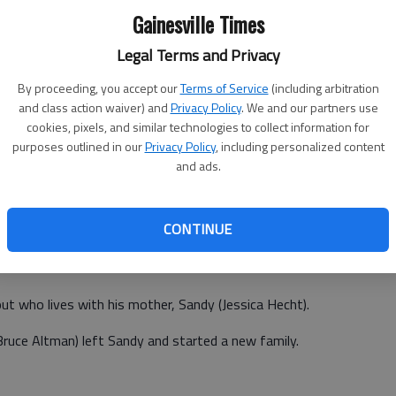
o is tiring of this brand of comedy.
Gainesville Times
 grown tired of it, too. Of this I am sure. Hill's recent work
Legal Terms and Privacy
ms. He lent his usual persona to the indie surprise "Cyrus"
By proceeding, you accept our
Terms of Service
(including arbitration
n "Moneyball."
and class action waiver) and
Privacy Policy
. We and our partners use
cookies, pixels, and similar technologies to collect information for
purposes outlined in our
Privacy Policy
, including personalized content
"21 Jump Street," which was shot this year and will be
and ads.
tread familiar, raunchy territory, but Hill's weight loss
y fat guy' persona.
CONTINUE
 now see the release of "The Sitter," which raunchifies the
pout who lives with his mother, Sandy (Jessica Hecht).
(Bruce Altman) left Sandy and started a new family.