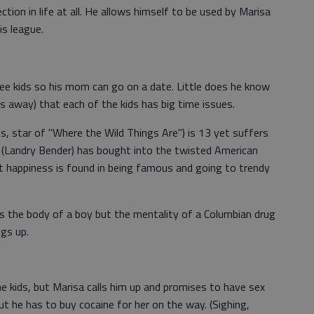
ction in life at all. He allows himself to be used by Marisa
is league.
ree kids so his mom can go on a date. Little does he know
s away) that each of the kids has big time issues.
ds, star of "Where the Wild Things Are") is 13 yet suffers
 (Landry Bender) has bought into the twisted American
t happiness is found in being famous and going to trendy
 the body of a boy but the mentality of a Columbian drug
ngs up.
e kids, but Marisa calls him up and promises to have sex
ut he has to buy cocaine for her on the way. (Sighing,