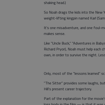
shaking head.)
So Noah drags the kids into the New Y
weight-lifting kingpin named Karl (Sam
It's one misadventure, and one foul-m
makes sense.
Like "Uncle Buck," "Adventures in Babysi
Richard Pryor), Noah must help each ch
own, in order to survive the night. Less
Only, most of the "lessons learned" sc
"The Sitter" provides some laughs, bu
Hill's present career trajectory.
Part of the explanation for the movie'
loss body in the film — is that it was 