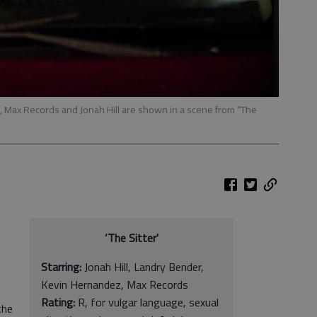
, Max Records and Jonah Hill are shown in a scene from “The
‘The Sitter'
Starring:
Jonah Hill, Landry Bender,
Kevin Hernandez, Max Records
Rating:
R, for vulgar language, sexual
the