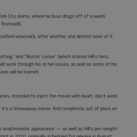
ork City slums, where he buys drugs off of a weird,
 Rockwell).
outhed wisecrack, after another, and almost none of it
tting," and "Bustin' Loose" (which starred Hill's hero,
ild work through his or her issues, as well as some of his
ons will be learned.
enes, intended to inject the movie with heart, don't work.
t it's a throwaway movie. And completely out of place on
s anachronistic appearance — as well as Hill's pre-weight
shot in 2010, originally scheduled for release in August,