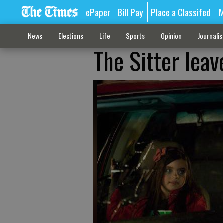
ePaper
Bill Pay
Place a Classifed
M
News
Elections
Life
Sports
Opinion
Journali
The Sitter leav