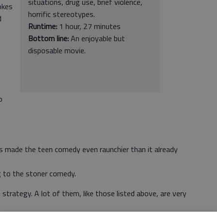
situations, drug use, brief violence,
okes
horrific stereotypes.
d
Runtime:
1 hour, 27 minutes
Bottom line:
An enjoyable but
disposable movie.
o
 made the teen comedy even raunchier than it already
g to the stoner comedy.
trategy. A lot of them, like those listed above, are very