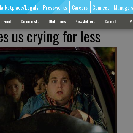
arketplace/Legals
Pressworks
Careers
Connect
Manage s
sm Fund
Columnists
Obituaries
Newsletters
Calendar
M
es us crying for less