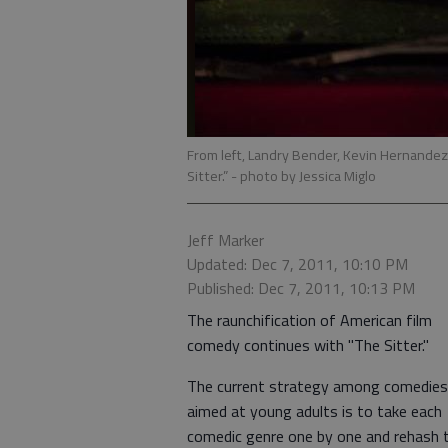
From left, Landry Bender, Kevin Hernandez
Sitter.”
- photo by Jessica Miglo
Jeff Marker
Updated: Dec 7, 2011, 10:10 PM
Published: Dec 7, 2011, 10:13 PM
The raunchification of American film
comedy continues with "The Sitter."
The current strategy among comedies
aimed at young adults is to take each
comedic genre one by one and rehash 