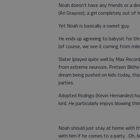
Noah doesn't have any friends or a dire
(Ari Graynor), a girl completely out of h
Yet Noah is basically a sweet guy.
He ends up agreeing to babysit for th
(of course, we see it coming from mile
Slater (played quite well by Max Recor
from extreme neurosis. Preteen Blithe
dream being pushed on kids today, tha
parties.
Adopted Rodrigo (Kevin Hernandez) has
lord. He particularly enjoys blowing thi
Noah should just stay at home with th
with him if he comes to a party . Oh, b