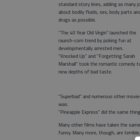
standard story lines, adding as many j
about bodily fluids, sex, body parts an
drugs as possible.
"The 40 Year Old Virgin" launched the
raunch-com trend by poking fun at
developmentally arrested men.
"Knocked Up" and "Forgetting Sarah
Marshall" took the romantic comedy t
new depths of bad taste.
"Superbad" and numerous other movies
was.
"Pineapple Express" did the same thin
Many other films have taken the same s
funny. Many more, though, are terrible.