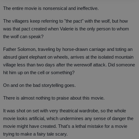
The entire movie is nonsensical and ineffective.
The villagers keep referring to "the pact" with the wolf, but how
was that pact created when Valerie is the only person to whom
the wolf can speak?
Father Solomon, traveling by horse-drawn carriage and toting an
absurd giant elephant on wheels, arrives at the isolated mountain
village less than two days after the werewolf attack. Did someone
hit him up on the cell or something?
On and on the bad storytelling goes.
There is almost nothing to praise about this movie.
It was shot on set with very theatrical wardrobe, so the whole
movie looks artificial, which undermines any sense of danger the
movie might have created. That’s a lethal mistake for a movie
trying to make a fairy tale scary.