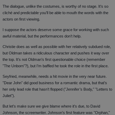
The dialogue, unlike the costumes, is worthy of no stage. It’s so
cliché and predictable you’ll be able to mouth the words with the
actors on first viewing.
I suppose the actors deserve some grace for working with such
awful material, but the performances don’t help.
Christie does as well as possible with her relatively subdued role,
but Oldman takes a ridiculous character and pushes it way over
the top. It’s not Oldman’s first questionable choice (remember
"The Unborn"?), but I’m baffled he took the role in the first place.
Seyfried, meanwhile, needs a hit movie in the very near future.
"Dear John" did good business for a romantic drama, but that’s
her only lead role that hasn’t flopped ("Jennifer’s Body," "Letters to
Juliet").
But let’s make sure we give blame where it’s due, to David
Johnson, the screenwriter. Johnson’s first feature was "Orphan,"