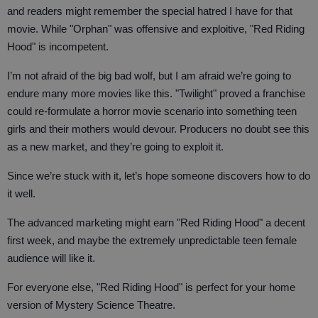
and readers might remember the special hatred I have for that
movie. While "Orphan" was offensive and exploitive, "Red Riding
Hood" is incompetent.
I’m not afraid of the big bad wolf, but I am afraid we’re going to
endure many more movies like this. "Twilight" proved a franchise
could re-formulate a horror movie scenario into something teen
girls and their mothers would devour. Producers no doubt see this
as a new market, and they’re going to exploit it.
Since we’re stuck with it, let’s hope someone discovers how to do
it well.
The advanced marketing might earn "Red Riding Hood" a decent
first week, and maybe the extremely unpredictable teen female
audience will like it.
For everyone else, "Red Riding Hood" is perfect for your home
version of Mystery Science Theatre.