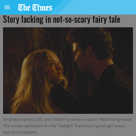
Story lacking in not-so-scary fairy tale
Amanda Seyfried, left, and Shiloh Fernandez star in "Red Riding Hood."
The movie capitalizes on the "Twilight" franchise’s good-girl-loves-
bad-boy storyline.