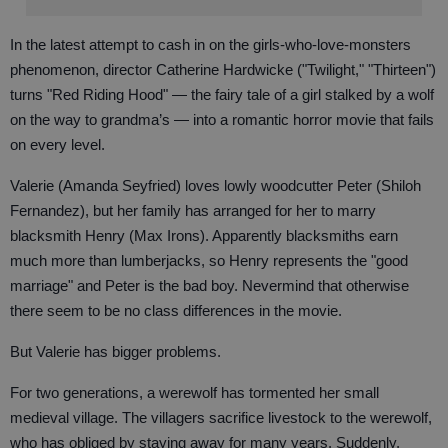
In the latest attempt to cash in on the girls-who-love-monsters
phenomenon, director Catherine Hardwicke ("Twilight," "Thirteen")
turns "Red Riding Hood" — the fairy tale of a girl stalked by a wolf
on the way to grandma’s — into a romantic horror movie that fails
on every level.
Valerie (Amanda Seyfried) loves lowly woodcutter Peter (Shiloh
Fernandez), but her family has arranged for her to marry
blacksmith Henry (Max Irons). Apparently blacksmiths earn
much more than lumberjacks, so Henry represents the "good
marriage" and Peter is the bad boy. Nevermind that otherwise
there seem to be no class differences in the movie.
But Valerie has bigger problems.
For two generations, a werewolf has tormented her small
medieval village. The villagers sacrifice livestock to the werewolf,
who has obliged by staying away for many years. Suddenly,