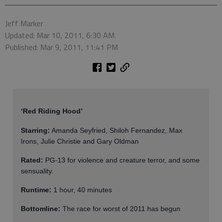
Jeff Marker
Updated: Mar 10, 2011, 6:30 AM
Published: Mar 9, 2011, 11:41 PM
‘Red Riding Hood’
Starring:
Amanda Seyfried, Shiloh Fernandez, Max
Irons, Julie Christie and Gary Oldman
Rated:
PG-13 for violence and creature terror, and some
sensuality.
Runtime:
1 hour, 40 minutes
Bottomline:
The race for worst of 2011 has begun